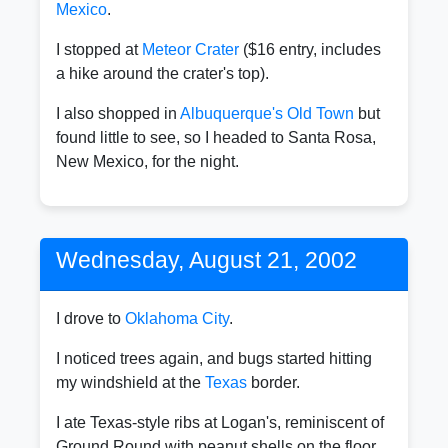
Mexico
.
I stopped at
Meteor Crater
($16 entry, includes
a hike around the crater's top).
I also shopped in
Albuquerque's Old Town
but
found little to see, so I headed to Santa Rosa,
New Mexico, for the night.
Wednesday, August 21, 2002
I drove to
Oklahoma City
.
I noticed trees again, and bugs started hitting
my windshield at the
Texas
border.
I ate Texas-style ribs at Logan's, reminiscent of
Ground Round with peanut shells on the floor.