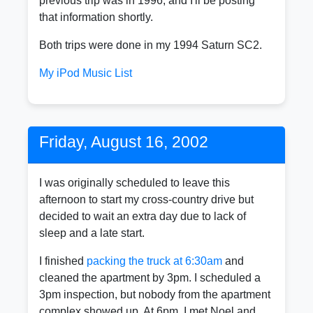
previous trip was in 1996, and I'll be posting
that information shortly.
Both trips were done in my 1994 Saturn SC2.
My iPod Music List
Friday, August 16, 2002
I was originally scheduled to leave this
afternoon to start my cross-country drive but
decided to wait an extra day due to lack of
sleep and a late start.
I finished
packing the truck at 6:30am
and
cleaned the apartment by 3pm. I scheduled a
3pm inspection, but nobody from the apartment
complex showed up. At 6pm, I met Noel and