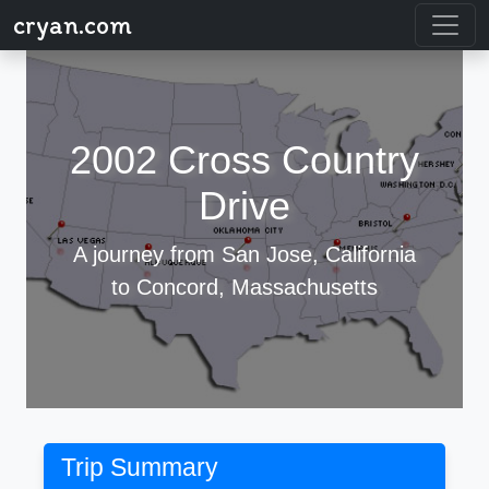
cryan.com
2002 Cross Country
Drive
A journey from San Jose, California
to Concord, Massachusetts
Trip Summary