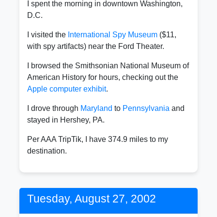
I spent the morning in downtown Washington,
D.C.
I visited the
International Spy Museum
($11,
with spy artifacts) near the Ford Theater.
I browsed the Smithsonian National Museum of
American History for hours, checking out the
Apple computer exhibit
.
I drove through
Maryland
to
Pennsylvania
and
stayed in Hershey, PA.
Per AAA TripTik, I have 374.9 miles to my
destination.
Tuesday, August 27, 2002