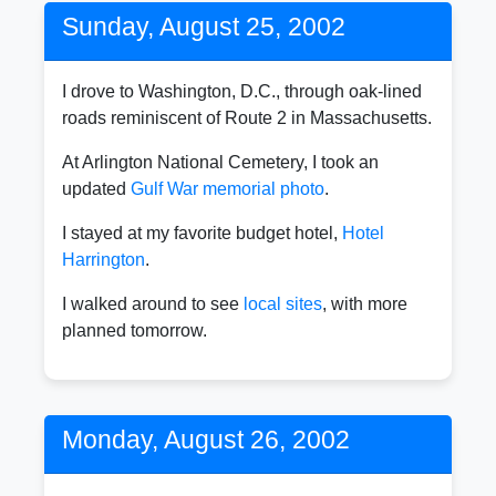
Sunday, August 25, 2002
I drove to Washington, D.C., through oak-lined
roads reminiscent of Route 2 in Massachusetts.
At Arlington National Cemetery, I took an
updated
Gulf War memorial photo
.
I stayed at my favorite budget hotel,
Hotel
Harrington
.
I walked around to see
local sites
, with more
planned tomorrow.
Monday, August 26, 2002