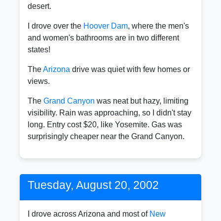
desert.
I drove over the
Hoover Dam
, where the men's
and women's bathrooms are in two different
states!
The
Arizona
drive was quiet with few homes or
views.
The
Grand Canyon
was neat but hazy, limiting
visibility. Rain was approaching, so I didn't stay
long. Entry cost $20, like Yosemite. Gas was
surprisingly cheaper near the Grand Canyon.
Tuesday, August 20, 2002
I drove across Arizona and most of
New