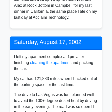
Alex at Rock Bottom in Campbell for my last
dinner in California, the same place I ate on my
last day at Acclaim Technology.
Saturday, August 17, 2002
I left my apartment complex at 1pm after
finishing
cleaning the apartment
and packing
the car.
My car had 121,883 miles when I backed out of
the parking space for the last time.
The drive to Las Vegas was fun, planned well
to avoid the 100+ degree desert heat by driving
in the early evening. The road was so open I hit