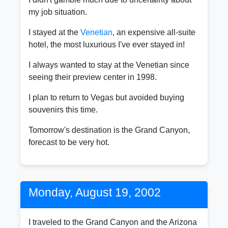
my job situation.
I stayed at the
Venetian
, an expensive all-suite
hotel, the most luxurious I've ever stayed in!
I always wanted to stay at the Venetian since
seeing their preview center in 1998.
I plan to return to Vegas but avoided buying
souvenirs this time.
Tomorrow's destination is the Grand Canyon,
forecast to be very hot.
Monday, August 19, 2002
I traveled to the Grand Canyon and the Arizona