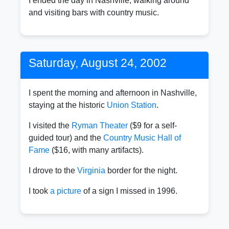
I ended the day in Nashville, walking around
and visiting bars with country music.
Saturday, August 24, 2002
I spent the morning and afternoon in Nashville,
staying at the historic
Union Station
.
I visited the
Ryman Theater
($9 for a self-
guided tour) and the
Country Music Hall of
Fame
($16, with many artifacts).
I drove to the
Virginia
border for the night.
I took
a picture
of a sign I missed in 1996.