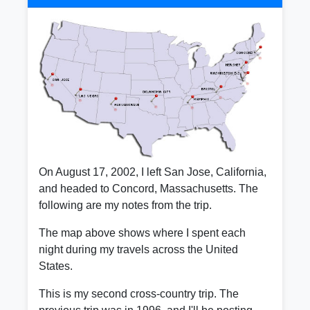
On August 17, 2002, I left San Jose, California,
and headed to Concord, Massachusetts. The
following are my notes from the trip.
The map above shows where I spent each
night during my travels across the United
States.
This is my second cross-country trip. The