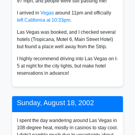
97 mph, and people were still passing me!
I arrived in
Vegas
around 11pm and officially
left California at 10:33pm
.
Las Vegas was booked, and I checked several
hotels (Tropicana, Motel 6, Main Street Hotel)
but found a place well away from the Strip.
I highly recommend driving into Las Vegas on I-
5 at night for the city lights, but make hotel
reservations in advance!
Sunday, August 18, 2002
I spent the day wandering around Las Vegas in
108-degree heat, mostly in casinos to stay cool.
I didn't gamble much due to uncertainty about