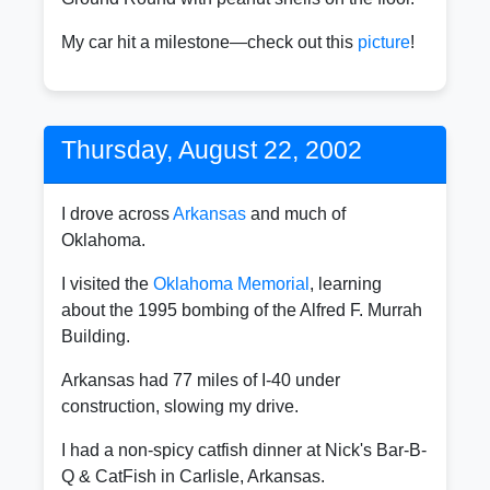
My car hit a milestone—check out this
picture
!
Thursday, August 22, 2002
I drove across
Arkansas
and much of
Oklahoma.
I visited the
Oklahoma Memorial
, learning
about the 1995 bombing of the Alfred F. Murrah
Building.
Arkansas had 77 miles of I-40 under
construction, slowing my drive.
I had a non-spicy catfish dinner at Nick's Bar-B-
Q & CatFish in Carlisle, Arkansas.