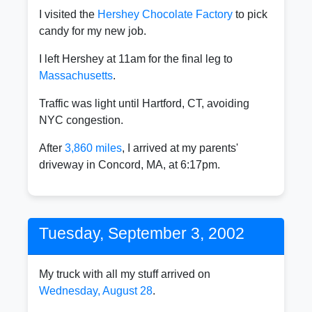
I visited the
Hershey Chocolate Factory
to pick
candy for my new job.
I left Hershey at 11am for the final leg to
Massachusetts
.
Traffic was light until Hartford, CT, avoiding
NYC congestion.
After
3,860 miles
, I arrived at my parents'
driveway in Concord, MA, at 6:17pm.
Tuesday, September 3, 2002
My truck with all my stuff arrived on
Wednesday, August 28
.