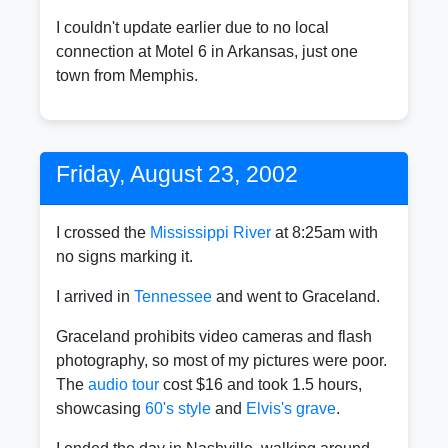
I couldn't update earlier due to no local
connection at Motel 6 in Arkansas, just one
town from Memphis.
Friday, August 23, 2002
I crossed the
Mississippi River
at 8:25am with
no signs marking it.
I arrived in
Tennessee
and went to Graceland.
Graceland prohibits video cameras and flash
photography, so most of my pictures were poor.
The
audio tour
cost $16 and took 1.5 hours,
showcasing
60's style
and
Elvis's grave
.