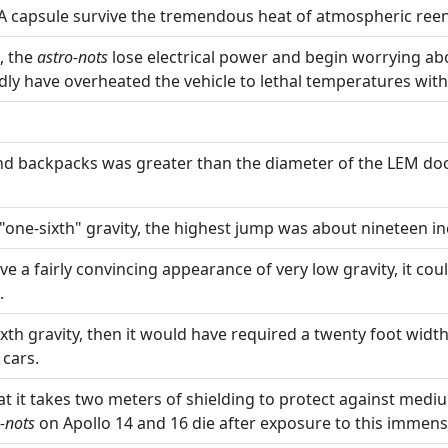
A capsule survive the tremendous heat of atmospheric reen
, the
astro-nots
lose electrical power and begin worrying abou
dly have overheated the vehicle to lethal temperatures wit
and backpacks was greater than the diameter of the LEM door
n "one-sixth" gravity, the highest jump was about nineteen in
a fairly convincing appearance of very low gravity, it coul
.
th gravity, then it would have required a twenty foot width
 cars.
 it takes two meters of shielding to protect against mediu
-nots
on Apollo 14 and 16 die after exposure to this immen