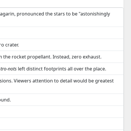
Gagarin, pronounced the stars to be "astonishingly
o crater.
the rocket propellant. Instead, zero exhaust.
stro-nots
left distinct footprints all over the place.
sions. Viewers attention to detail would be greatest
ound.