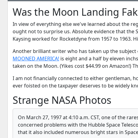
Was the Moon Landing Fak
In view of everything else we've learned about the r
ought not to surprise us. Absolute evidence that the
Kaysing worked for Rocketdyne from 1957 to 1963. Hi
Another brilliant writer who has taken up the subject 
MOONED AMERICA!
is eight and a half by eleven inch
taken on the Moon. (Yikes cost $44.99 on Amazon!) The
I am not financially connected to either gentleman, 
ever foisted on the taxpayer deserves to be widely kn
Strange NASA Photos
On March 27, 1997 at 4:10 a.m. CST, one of the rare
concerned problems with the Hubble Space Telesco
that it also included numerous bright stars in Spac