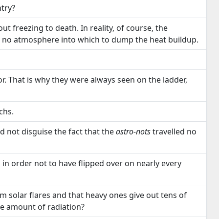
try?
t freezing to death. In reality, of course, the
h no atmosphere into which to dump the heat buildup.
. That is why they were always seen on the ladder,
chs.
d not disguise the fact that the
astro-nots
travelled no
 in order not to have flipped over on nearly every
m solar flares and that heavy ones give out tens of
se amount of radiation?