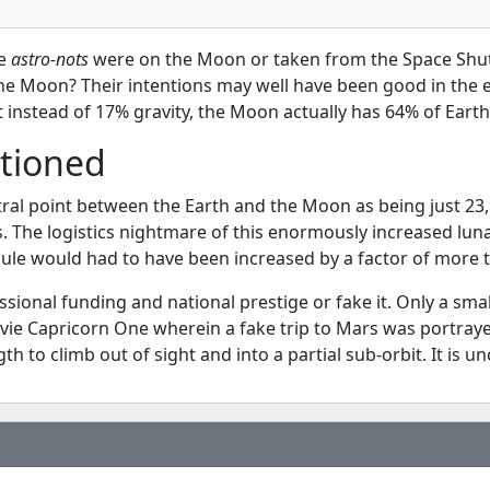
he
astro-nots
were on the Moon or taken from the Space Shuttl
e Moon? Their intentions may well have been good in the ear
instead of 17% gravity, the Moon actually has 64% of Earth 
tioned
tral point between the Earth and the Moon as being just 2
s. The logistics nightmare of this enormously increased lun
ule would had to have been increased by a factor of more 
essional funding and national prestige or fake it. Only a s
movie Capricorn One wherein a fake trip to Mars was portray
th to climb out of sight and into a partial sub-orbit. It is 