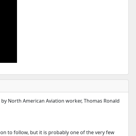
ss by North American Aviation worker, Thomas Ronald
on to follow, but it is probably one of the very few