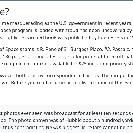
e?
egime masquerading as the U.S. government in recent years,
 Space program is loaded with fraud has been uncovered by B
s highly researched book was published by Eden Press in 1
of Space scams is R. Rene of 31 Burgess Place, #2, Passaic, 
s, 186 pages, and includes large color prints of three offic
 magnificent book is available for $25 including priority 
however, both are my correspondence friends. Their import
own. Before you read a summarized list of some of the evide
st photos ever seen was broadcast for at least ten seconds
pe. The photo shown was of Hubble about a hundred yards 
e, thus contradicting NASA's biggest lie: "Stars cannot be 