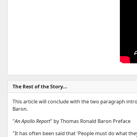
The Rest of the Story...
This article will conclude with the two paragraph in
Baron.
"
An Apollo Report
" by Thomas Ronald Baron Preface
"It has often been said that 'People must do what they 