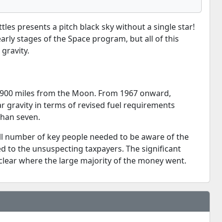
es presents a pitch black sky without a single star!
ly stages of the Space program, but all of this
gravity.
3,900 miles from the Moon. From 1967 onward,
ar gravity in terms of revised fuel requirements
than seven.
mall number of key people needed to be aware of the
ed to the unsuspecting taxpayers. The significant
unclear where the large majority of the money went.