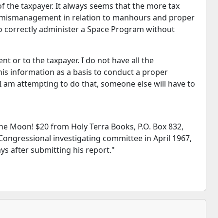
f the taxpayer. It always seems that the more tax
ss mismanagement in relation to manhours and proper
to correctly administer a Space Program without
 or to the taxpayer. I do not have all the
this information as a basis to conduct a proper
 am attempting to do that, someone else will have to
he Moon! $20 from Holy Terra Books, P.O. Box 832,
 Congressional investigating committee in April 1967,
ys after submitting his report."