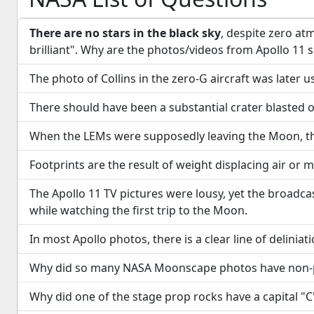
There are no stars in the black sky
, despite zero at
brilliant". Why are the photos/videos from Apollo 11 
The photo of Collins in the zero-G aircraft was later
There should have been a substantial crater blasted o
When the LEMs were supposedly leaving the Moon, the
Footprints are the result of weight displacing air or 
The Apollo 11 TV pictures were lousy, yet the broadca
while watching the first trip to the Moon.
In most Apollo photos, there is a clear line of deli
Why did so many NASA Moonscape photos have non-p
Why did one of the stage prop rocks have a capital "C" 