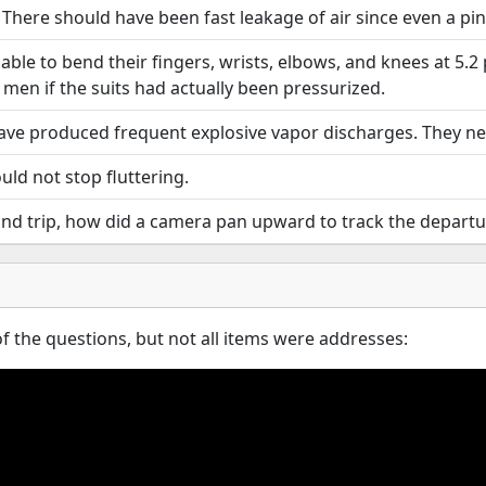
There should have been fast leakage of air since even a pinh
ble to bend their fingers, wrists, elbows, and knees at 5.2 p.s
men if the suits had actually been pressurized.
ave produced frequent explosive vapor discharges. They ne
uld not stop fluttering.
trip, how did a camera pan upward to track the departure of
 the questions, but not all items were addresses: