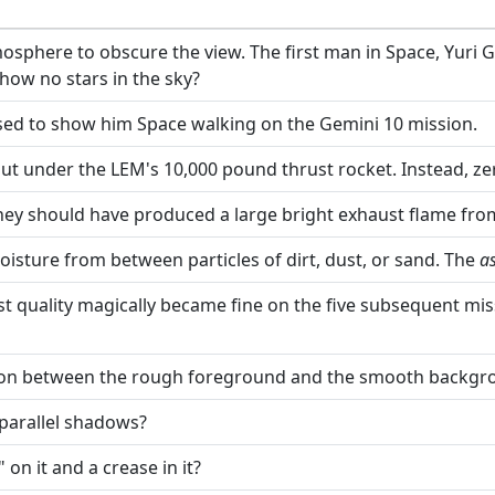
mosphere to obscure the view. The first man in Space, Yuri 
show no stars in the sky?
 used to show him Space walking on the Gemini 10 mission.
ut under the LEM's 10,000 pound thrust rocket. Instead, zer
y should have produced a large bright exhaust flame from 
moisture from between particles of dirt, dust, or sand. The
a
st quality magically became fine on the five subsequent mis
niation between the rough foreground and the smooth backgr
arallel shadows?
on it and a crease in it?