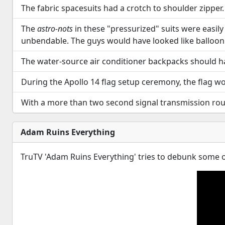
The fabric spacesuits had a crotch to shoulder zipper. 
The
astro-nots
in these "pressurized" suits were easily a
unbendable. The guys would have looked like balloon 
The water-source air conditioner backpacks should h
During the Apollo 14 flag setup ceremony, the flag wo
With a more than two second signal transmission round 
Adam Ruins Everything
TruTV 'Adam Ruins Everything' tries to debunk some of