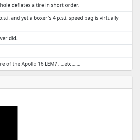
ole deflates a tire in short order.
.i. and yet a boxer's 4 p.s.i. speed bag is virtually
ver did.
 the Apollo 16 LEM? .....etc.,.....