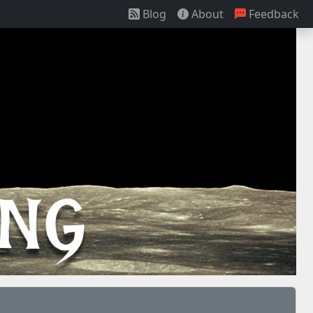
Blog
About
Feedback