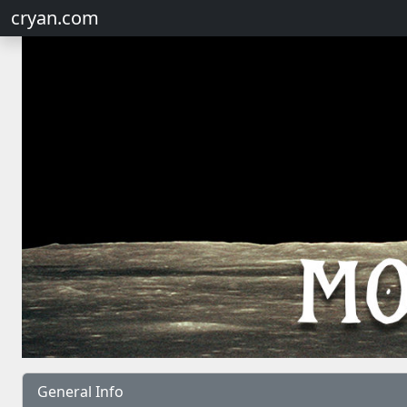
cryan.com
General Info