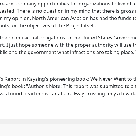
e are too many opportunities for organizations to live off o
 wasted. There is no question in my mind that there is gro
. In my opinion, North American Aviation has had the funds 
s, or the objectives of the Project itself.
eir contractual obligations to the United States Government
port. I just hope someone with the proper authority will use 
ic and the government what infractions are taking place. I
n's Report in Kaysing's pioneering book: We Never Went to t
sing's book: "Author's Note: This report was submitted to a
s found dead in his car at a railway crossing only a few da