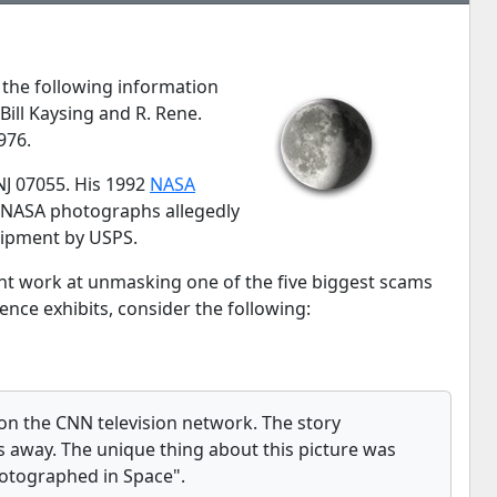
 the following information
ill Kaysing and R. Rene.
976.
NJ 07055. His 1992
NASA
ial NASA photographs allegedly
shipment by USPS.
ant work at unmasking one of the five biggest scams
nce exhibits, consider the following:
 on the CNN television network. The story
away. The unique thing about this picture was
photographed in Space".