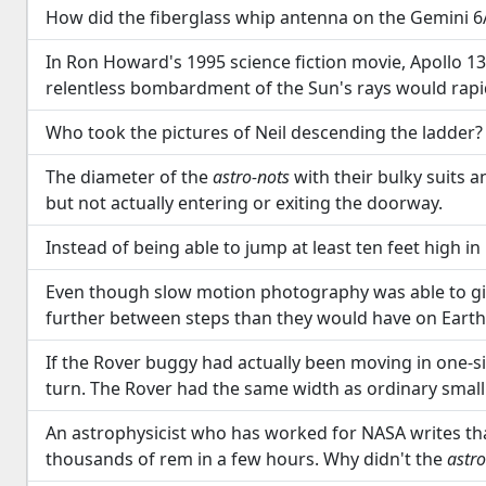
How did the fiberglass whip antenna on the Gemini 6
In Ron Howard's 1995 science fiction movie, Apollo 13
relentless bombardment of the Sun's rays would rapi
Who took the pictures of Neil descending the ladder?
The diameter of the
astro-nots
with their bulky suits 
but not actually entering or exiting the doorway.
Instead of being able to jump at least ten feet high i
Even though slow motion photography was able to give 
further between steps than they would have on Earth
If the Rover buggy had actually been moving in one-six
turn. The Rover had the same width as ordinary small
An astrophysicist who has worked for NASA writes that
thousands of rem in a few hours. Why didn't the
astro