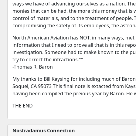
ways we have of advancing ourselves as a nation. Ther
monies that can be had, the more this money that is
control of materials, and to the treatment of people
compromising the safety of its employees, the astronaut
North American Aviation has NOT, in many ways, met th
information that I need to prove all that is in this re
investigation. Someone had to make known to the publ
try to correct the infractions.""
-Thomas R. Baron
My thanks to Bill Kaysing for including much of Baro
Soquel, CA 95073 This final note is extacted from Kay
having been compiled the preious year by Baron. He wa
THE END
Nostradamus Connection