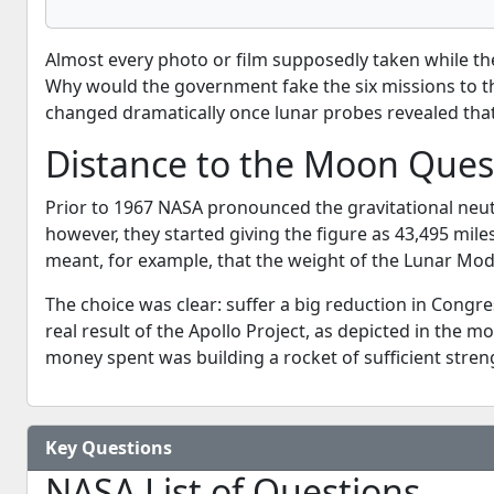
Almost every photo or film supposedly taken while t
Why would the government fake the six missions to th
changed dramatically once lunar probes revealed that 
Distance to the Moon Ques
Prior to 1967 NASA pronounced the gravitational neu
however, they started giving the figure as 43,495 mile
meant, for example, that the weight of the Lunar Mod
The choice was clear: suffer a big reduction in Congr
real result of the Apollo Project, as depicted in the 
money spent was building a rocket of sufficient streng
Key Questions
NASA List of Questions