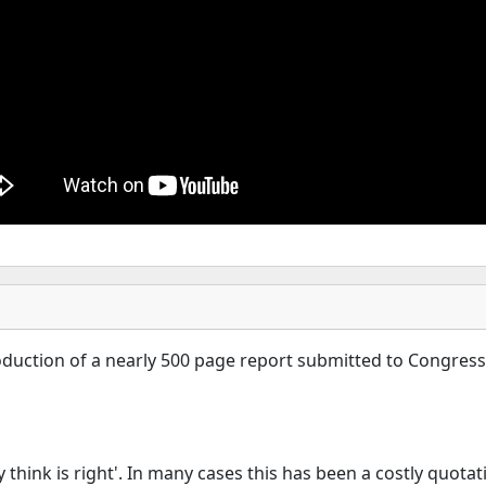
troduction of a nearly 500 page report submitted to Congre
think is right'. In many cases this has been a costly quotati