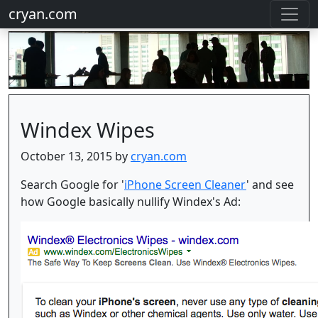
cryan.com
Windex Wipes
October 13, 2015 by
cryan.com
Search Google for '
iPhone Screen Cleaner
' and see
how Google basically nullify Windex's Ad: