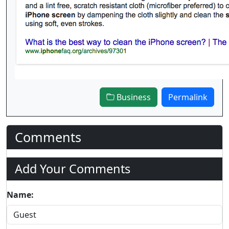
Business
Permalink
Comments
Add Your Comments
Name: