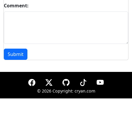
Comment:
Submit
©
2026 Copyright: cryan.com