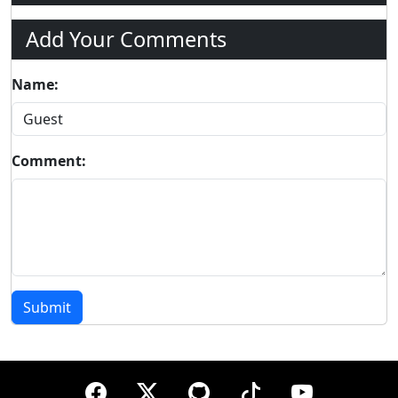
Add Your Comments
Name:
Comment:
Submit