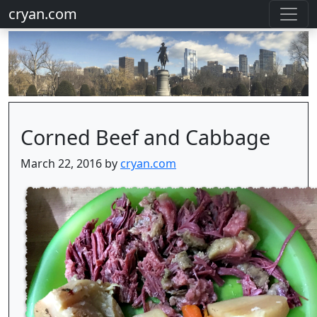
cryan.com
Corned Beef and Cabbage
March 22, 2016 by
cryan.com