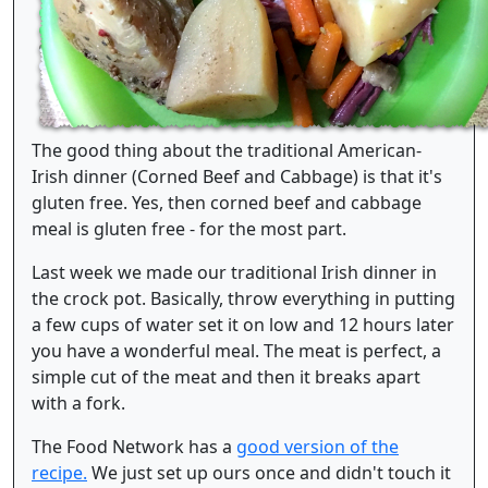
The good thing about the traditional American-
Irish dinner (Corned Beef and Cabbage) is that it's
gluten free. Yes, then corned beef and cabbage
meal is gluten free - for the most part.
Last week we made our traditional Irish dinner in
the crock pot. Basically, throw everything in putting
a few cups of water set it on low and 12 hours later
you have a wonderful meal. The meat is perfect, a
simple cut of the meat and then it breaks apart
with a fork.
The Food Network has a
good version of the
recipe.
We just set up ours once and didn't touch it