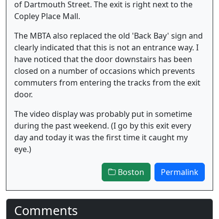
of Dartmouth Street. The exit is right next to the
Copley Place Mall.
The MBTA also replaced the old 'Back Bay' sign and
clearly indicated that this is not an entrance way. I
have noticed that the door downstairs has been
closed on a number of occasions which prevents
commuters from entering the tracks from the exit
door.
The video display was probably put in sometime
during the past weekend. (I go by this exit every
day and today it was the first time it caught my
eye.)
Boston
Permalink
Comments