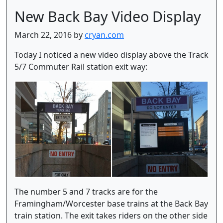
New Back Bay Video Display
March 22, 2016 by
cryan.com
Today I noticed a new video display above the Track
5/7 Commuter Rail station exit way:
The number 5 and 7 tracks are for the
Framingham/Worcester base trains at the Back Bay
train station. The exit takes riders on the other side