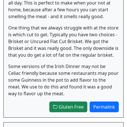
all day. This is perfect to make when your not at
home, because after a few hours you can start
smelling the meat - and it smells really good.
One thing that we always struggle with at the store
is which cut to get. Typically you have two choices -
Brisket or Uncured Flat Cut Brisket. We got the
Brisket and it was really good. The only downside is
that you do get a lot of fat on the regular brisket.
Some versions of the Irish Dinner may not be
Celiac friendly because some restaurants may pour
some Guinness in the pot to add flavor to the
meat. We use to do this and found it was a good
way to flavor up the meat.
Gluten Free
Permalink