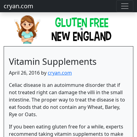
cryan.com
Vitamin Supplements
April 26, 2016 by
cryan.com
Celiac disease is an autoimmune disorder that if
not treated right can damage the villi in the small
intestine. The proper way to treat the disease is to
eat foods that do not contain any Wheat, Barley,
Rye or Oats.
If you been eating gluten free for a while, experts
recommend taking vitamin supplements to make