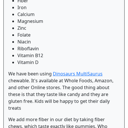
Fiber
Iron
Calcium
Magnesium
Zinc
Folate
Niacin
Riboflavin
Vitamin B12
Vitamin D
We have been using
Dinosaurs MultiSaurus
chewable. It's available at Whole Foods, Amazon,
and other Online stores. The good thing about
these is that they taste like candy and they are
gluten free. Kids will be happy to get their daily
treats
We add more fiber in our diet by taking fiber
chews, which taste exactly like gummies. Who