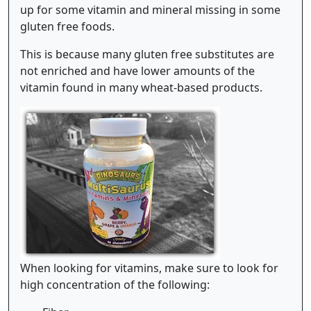
up for some vitamin and mineral missing in some
gluten free foods.
This is because many gluten free substitutes are
not enriched and have lower amounts of the
vitamin found in many wheat-based products.
When looking for vitamins, make sure to look for
high concentration of the following: