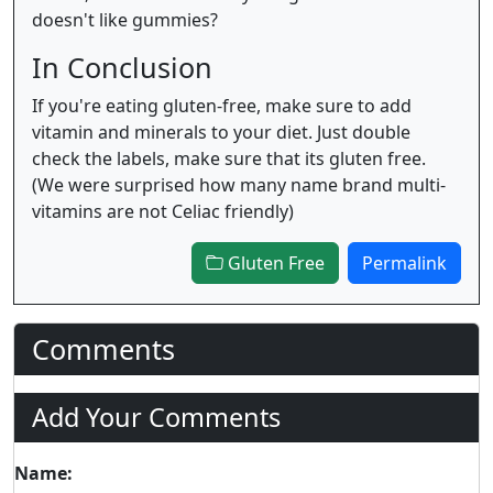
doesn't like gummies?
In Conclusion
If you're eating gluten-free, make sure to add
vitamin and minerals to your diet. Just double
check the labels, make sure that its gluten free.
(We were surprised how many name brand multi-
vitamins are not Celiac friendly)
Gluten Free
Permalink
Comments
Add Your Comments
Name: