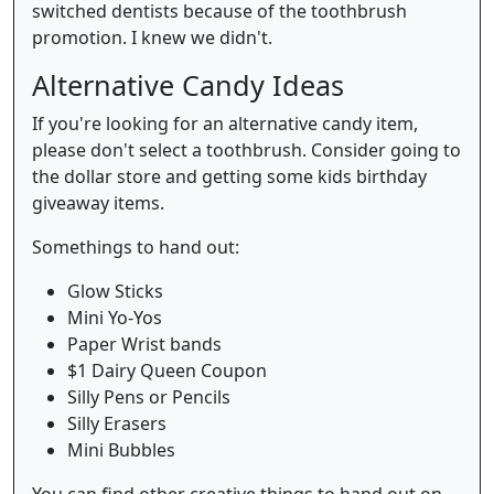
switched dentists because of the toothbrush
promotion. I knew we didn't.
Alternative Candy Ideas
If you're looking for an alternative candy item,
please don't select a toothbrush. Consider going to
the dollar store and getting some kids birthday
giveaway items.
Somethings to hand out:
Glow Sticks
Mini Yo-Yos
Paper Wrist bands
$1 Dairy Queen Coupon
Silly Pens or Pencils
Silly Erasers
Mini Bubbles
You can find other creative things to hand out on