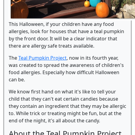
This Halloween, if your children have any food
allergies, look for houses that have a teal pumpkin
by the front door. It will be a clear indicator that
there are allergy safe treats available.
The
Teal Pumpkin Project
, now in its fourth year,
was created to spread the awareness of children's
food allergies. Especially how difficult Halloween
can be.
We know first hand on what it's like to tell your
child that they can't eat certain candies because
they contain an ingredient that they may be allergic
to. While trick or treating might be fun, but at the
end of the night, it's all about the candy.
About the Teal Pumpkin Project