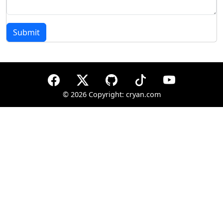
Submit
©
2026 Copyright: cryan.com