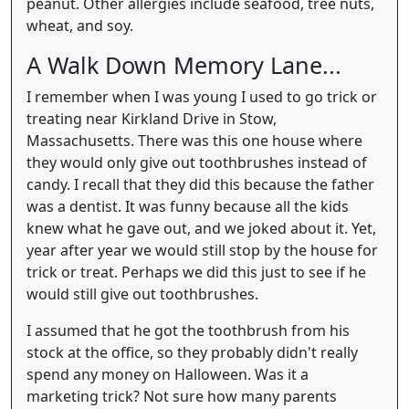
peanut. Other allergies include seafood, tree nuts,
wheat, and soy.
A Walk Down Memory Lane...
I remember when I was young I used to go trick or
treating near Kirkland Drive in Stow,
Massachusetts. There was this one house where
they would only give out toothbrushes instead of
candy. I recall that they did this because the father
was a dentist. It was funny because all the kids
knew what he gave out, and we joked about it. Yet,
year after year we would still stop by the house for
trick or treat. Perhaps we did this just to see if he
would still give out toothbrushes.
I assumed that he got the toothbrush from his
stock at the office, so they probably didn't really
spend any money on Halloween. Was it a
marketing trick? Not sure how many parents