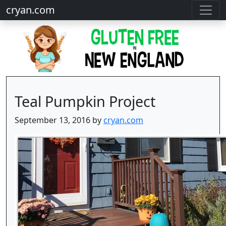
cryan.com
Teal Pumpkin Project
September 13, 2016 by
cryan.com