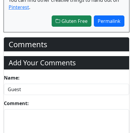
Pinterest
.
Gluten Free
Permalink
Comments
Add Your Comments
Name:
Comment: