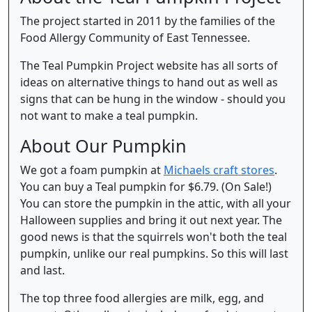
The project started in 2011 by the families of the
Food Allergy Community of East Tennessee.
The Teal Pumpkin Project website has all sorts of
ideas on alternative things to hand out as well as
signs that can be hung in the window - should you
not want to make a teal pumpkin.
About Our Pumpkin
We got a foam pumpkin at
Michaels craft stores
.
You can buy a Teal pumpkin for $6.79. (On Sale!)
You can store the pumpkin in the attic, with all your
Halloween supplies and bring it out next year. The
good news is that the squirrels won't both the teal
pumpkin, unlike our real pumpkins. So this will last
and last.
The top three food allergies are milk, egg, and