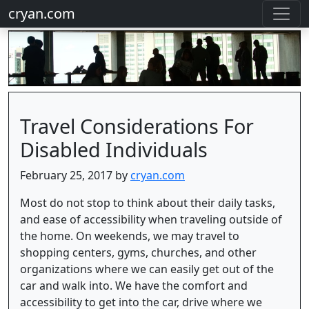
cryan.com
Travel Considerations For
Disabled Individuals
February 25, 2017 by
cryan.com
Most do not stop to think about their daily tasks,
and ease of accessibility when traveling outside of
the home. On weekends, we may travel to
shopping centers, gyms, churches, and other
organizations where we can easily get out of the
car and walk into. We have the comfort and
accessibility to get into the car, drive where we