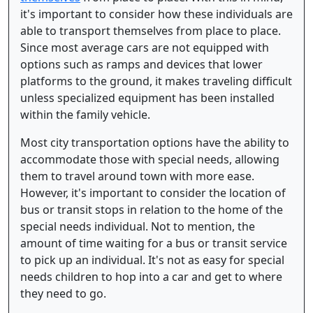
it's important to consider how these individuals are
able to transport themselves from place to place.
Since most average cars are not equipped with
options such as ramps and devices that lower
platforms to the ground, it makes traveling difficult
unless specialized equipment has been installed
within the family vehicle.
Most city transportation options have the ability to
accommodate those with special needs, allowing
them to travel around town with more ease.
However, it's important to consider the location of
bus or transit stops in relation to the home of the
special needs individual. Not to mention, the
amount of time waiting for a bus or transit service
to pick up an individual. It's not as easy for special
needs children to hop into a car and get to where
they need to go.