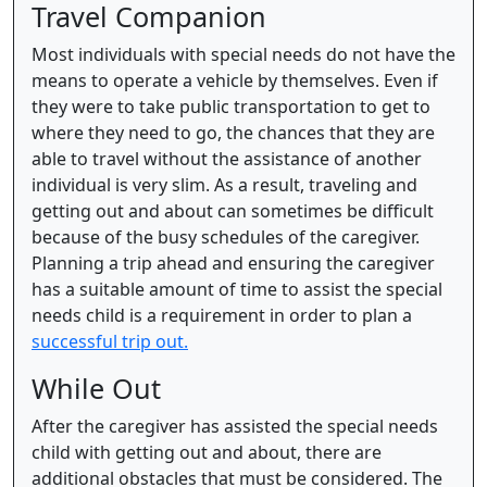
Travel Companion
Most individuals with special needs do not have the
means to operate a vehicle by themselves. Even if
they were to take public transportation to get to
where they need to go, the chances that they are
able to travel without the assistance of another
individual is very slim. As a result, traveling and
getting out and about can sometimes be difficult
because of the busy schedules of the caregiver.
Planning a trip ahead and ensuring the caregiver
has a suitable amount of time to assist the special
needs child is a requirement in order to plan a
successful trip out.
While Out
After the caregiver has assisted the special needs
child with getting out and about, there are
additional obstacles that must be considered. The