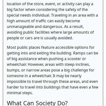
location of the store, event, or activity can play a
big factor when considering the safety of the
special needs individual. Traveling in an area with a
high amount of traffic can easily become
unmanageable and dangerous. As a result,
avoiding public facilities where large amounts of
people or cars are is usually avoided.
Most public places feature accessible options for
getting into and exiting the building. Ramps can be
of big assistance when pushing a scooter or
wheelchair. However, areas with steep inclines,
bumps, or narrow areas pose a big challenge for
someone in a wheelchair. It may be nearly
impossible to travel through these areas, and even
harder to travel into buildings that have even a few
minimal steps.
What Can Society Do?