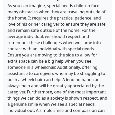
As you can imagine, special needs children face
many obstacles when they are traveling outside of
the home. It requires the practice, patience, and
love of his or her caregiver to ensure they are safe
and remain safe outside of the home. For the
average individual, we should respect and
remember these challenges when we come into
contact with an individual with special needs.
Ensure you are moving to the side to allow for
extra space can be a big help when you see
someone in a wheelchair. Additionally, offering
assistance to caregivers who may be struggling to
push a wheelchair can help. A lending hand can
always help and will be greatly appreciated by the
caregiver. Furthermore, one of the most important
things we can do as a society is shown respect, and
a genuine smile when we see a special needs
individual out. A simple smile and compassion can