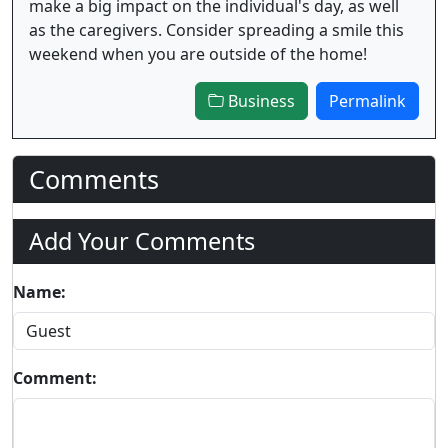
make a big impact on the individual's day, as well
as the caregivers. Consider spreading a smile this
weekend when you are outside of the home!
Business
Permalink
Comments
Add Your Comments
Name:
Comment: