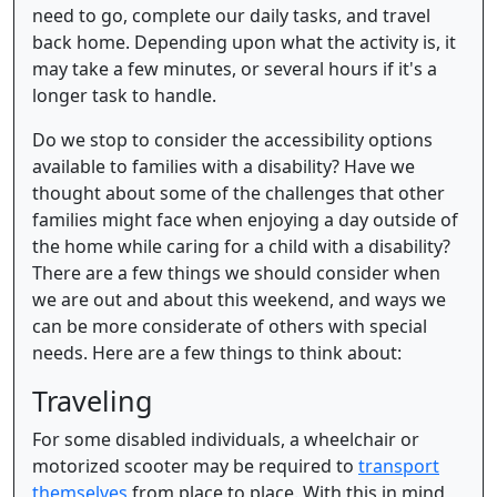
need to go, complete our daily tasks, and travel
back home. Depending upon what the activity is, it
may take a few minutes, or several hours if it's a
longer task to handle.
Do we stop to consider the accessibility options
available to families with a disability? Have we
thought about some of the challenges that other
families might face when enjoying a day outside of
the home while caring for a child with a disability?
There are a few things we should consider when
we are out and about this weekend, and ways we
can be more considerate of others with special
needs. Here are a few things to think about:
Traveling
For some disabled individuals, a wheelchair or
motorized scooter may be required to
transport
themselves
from place to place. With this in mind,