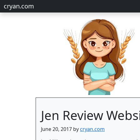
cryan.com
Jen Review Webs
June 20, 2017 by
cryan.com