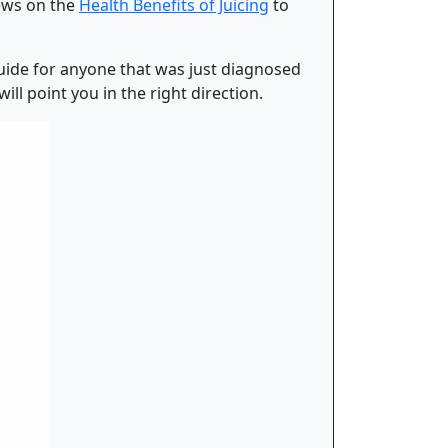
iews on the
Health Benefits of Juicing
to
 guide for anyone that was just diagnosed
ll point you in the right direction.