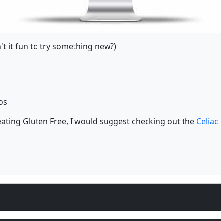
n't it fun to try something new?)
os
 eating Gluten Free, I would suggest checking out the
Celiac