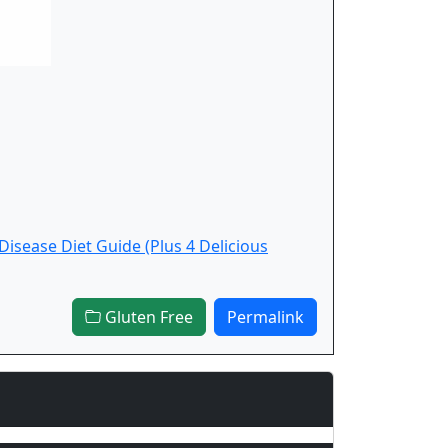
 Disease Diet Guide (Plus 4 Delicious
Gluten Free
Permalink