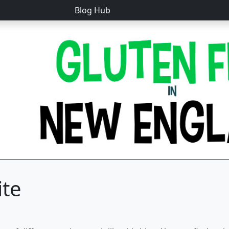
Blog Hub
ite