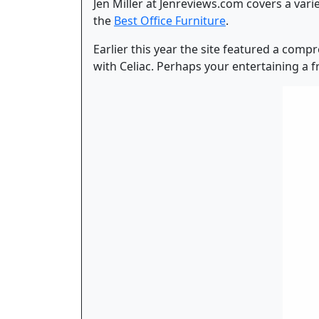
Jen Miller at Jenreviews.com covers a varie
the
Best Office Furniture
.
Earlier this year the site featured a com
with Celiac. Perhaps your entertaining a fr