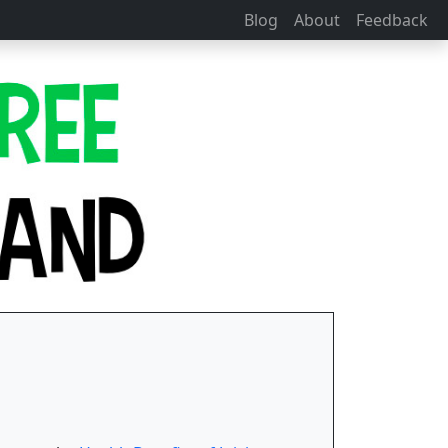
Blog
About
Feedback