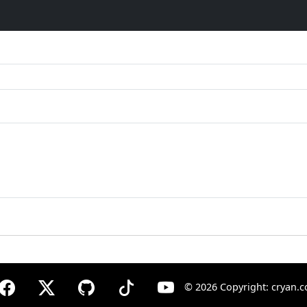
©
2026 Copyright: cryan.