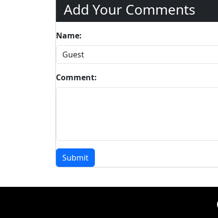
Add Your Comments
Name:
Comment:
Submit