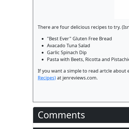
There are four delicious recipes to try. (Is
"Best Ever" Gluten Free Bread
Avacado Tuna Salad
Garlic Spinach Dip
Pasta with Beets, Ricotta and Pistachi
If you want a simple to read artcle about
Recipes)
at jenreviews.com.
Comments