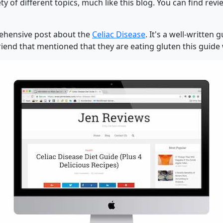
ty of different topics, much like this blog. You can find rev
prehensive post about the
Celiac Disease
. It's a well-written
iend that mentioned that they are eating gluten this guide wi