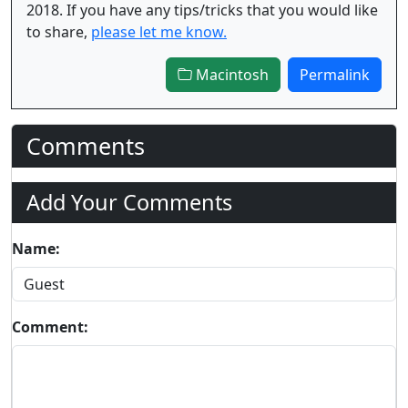
2018. If you have any tips/tricks that you would like
to share,
please let me know.
Macintosh
Permalink
Comments
Add Your Comments
Name:
Comment: