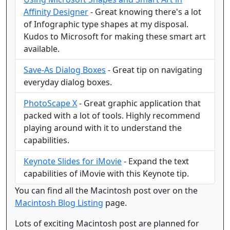
Affinity Designer
- Great knowing there's a lot
of Infographic type shapes at my disposal.
Kudos to Microsoft for making these smart art
available.
Save-As Dialog Boxes
- Great tip on navigating
everyday dialog boxes.
PhotoScape X
- Great graphic application that
packed with a lot of tools. Highly recommend
playing around with it to understand the
capabilities.
Keynote Slides for iMovie
- Expand the text
capabilities of iMovie with this Keynote tip.
You can find all the Macintosh post over on the
Macintosh Blog Listing
page.
Lots of exciting Macintosh post are planned for