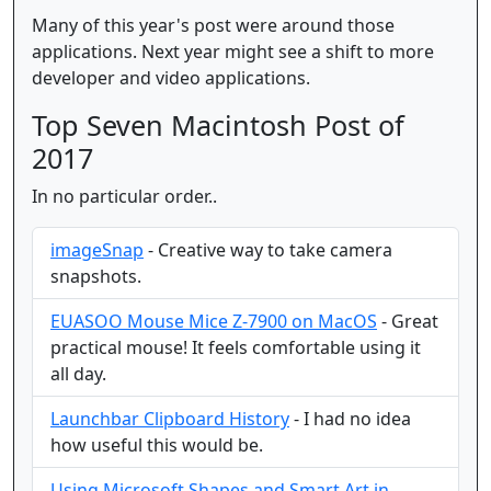
Many of this year's post were around those
applications. Next year might see a shift to more
developer and video applications.
Top Seven Macintosh Post of
2017
In no particular order..
imageSnap
- Creative way to take camera
snapshots.
EUASOO Mouse Mice Z-7900 on MacOS
- Great
practical mouse! It feels comfortable using it
all day.
Launchbar Clipboard History
- I had no idea
how useful this would be.
Using Microsoft Shapes and Smart Art in