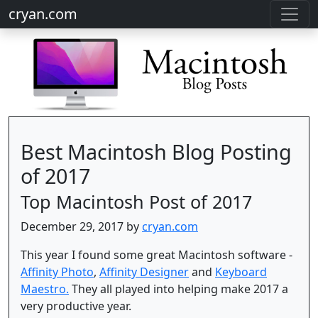
cryan.com
Best Macintosh Blog Posting
of 2017
Top Macintosh Post of 2017
December 29, 2017 by
cryan.com
This year I found some great Macintosh software -
Affinity Photo
,
Affinity Designer
and
Keyboard
Maestro.
They all played into helping make 2017 a
very productive year.