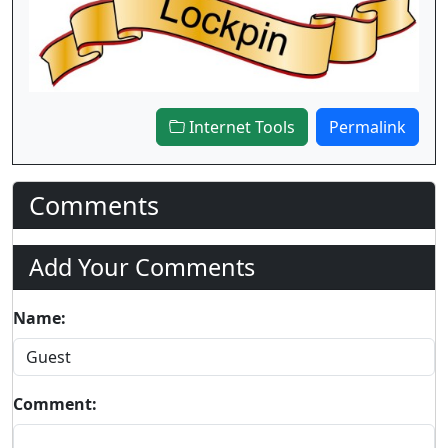
Internet Tools
Permalink
Comments
Add Your Comments
Name:
Comment: