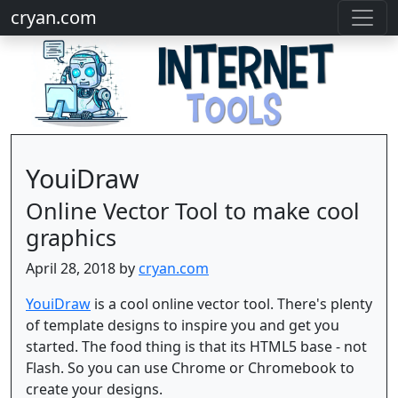
cryan.com
YouiDraw
Online Vector Tool to make cool
graphics
April 28, 2018 by
cryan.com
YouiDraw
is a cool online vector tool. There's plenty
of template designs to inspire you and get you
started. The food thing is that its HTML5 base - not
Flash. So you can use Chrome or Chromebook to
create your designs.