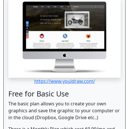
https://www.youidraw.com/
Free for Basic Use
The basic plan allows you to create your own
graphics and save the graphic to your computer or
in the cloud (Dropbox, Google Drive etc..)