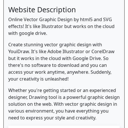
Website Description
Online Vector Graphic Design by html5 and SVG
effects! It's like Illustrator but works on the cloud
with google drive.
Create stunning vector graphic design with
YouiDraw. It's like Adobe Illustrator or CorelDraw
but it works in the cloud with Google Drive. So
there's no software to download and you can
access your work anytime, anywhere. Suddenly,
your creativity is unleashed!
Whether you're getting started or an experienced
designer, Drawing tool is a powerful graphic design
solution on the web. With vector graphic design in
various environment, you have everything you
need to express your style and creativity.