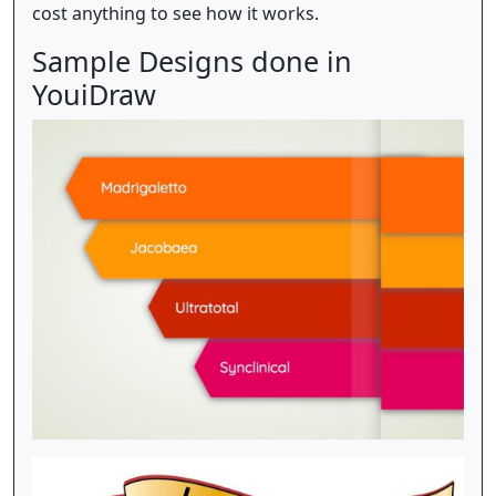
cost anything to see how it works.
Sample Designs done in
YouiDraw