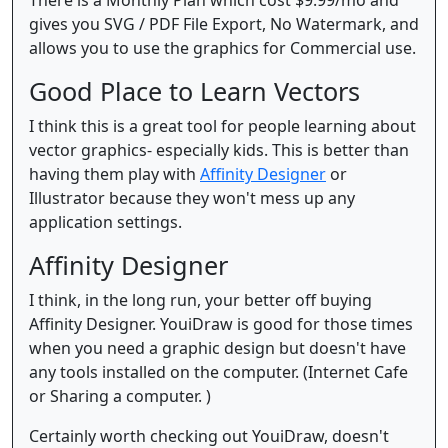
There is a Monthly Plan which cost $9.99/mo and
gives you SVG / PDF File Export, No Watermark, and
allows you to use the graphics for Commercial use.
Good Place to Learn Vectors
I think this is a great tool for people learning about
vector graphics- especially kids. This is better than
having them play with
Affinity Designer
or
Illustrator because they won't mess up any
application settings.
Affinity Designer
I think, in the long run, your better off buying
Affinity Designer. YouiDraw is good for those times
when you need a graphic design but doesn't have
any tools installed on the computer. (Internet Cafe
or Sharing a computer. )
Certainly worth checking out YouiDraw, doesn't