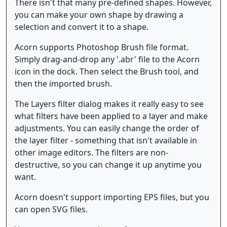
There isn't that many pre-defined shapes. However,
you can make your own shape by drawing a
selection and convert it to a shape.
Acorn supports Photoshop Brush file format.
Simply drag-and-drop any '.abr' file to the Acorn
icon in the dock. Then select the Brush tool, and
then the imported brush.
The Layers filter dialog makes it really easy to see
what filters have been applied to a layer and make
adjustments. You can easily change the order of
the layer filter - something that isn't available in
other image editors. The filters are non-
destructive, so you can change it up anytime you
want.
Acorn doesn't support importing EPS files, but you
can open SVG files.