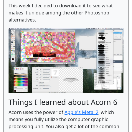
This week I decided to download it to see what
makes it unique among the other Photoshop
alternatives.
Things I learned about Acorn 6
Acorn uses the power of
Apple's Metal 2
, which
means you fully utilize the computer graphic
processing unit. You also get a lot of the common