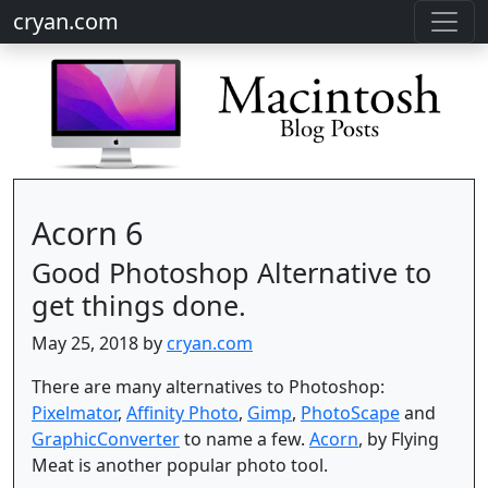
cryan.com
Acorn 6
Good Photoshop Alternative to
get things done.
May 25, 2018 by
cryan.com
There are many alternatives to Photoshop:
Pixelmator
,
Affinity Photo
,
Gimp
,
PhotoScape
and
GraphicConverter
to name a few.
Acorn
, by Flying
Meat is another popular photo tool.