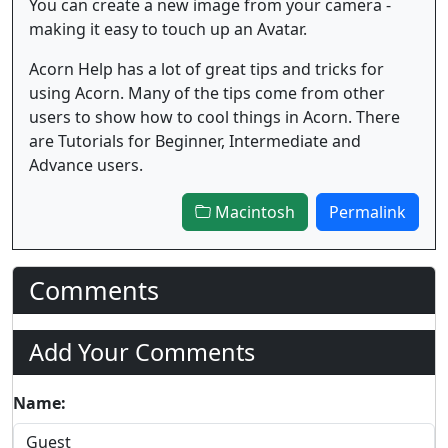
You can create a new image from your camera -
making it easy to touch up an Avatar.
Acorn Help has a lot of great tips and tricks for
using Acorn. Many of the tips come from other
users to show how to cool things in Acorn. There
are Tutorials for Beginner, Intermediate and
Advance users.
Macintosh
Permalink
Comments
Add Your Comments
Name: