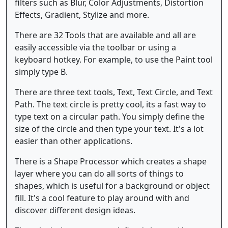
filters such as Blur, Color Adjustments, Distortion
Effects, Gradient, Stylize and more.
There are 32 Tools that are available and all are
easily accessible via the toolbar or using a
keyboard hotkey. For example, to use the Paint tool
simply type B.
There are three text tools, Text, Text Circle, and Text
Path. The text circle is pretty cool, its a fast way to
type text on a circular path. You simply define the
size of the circle and then type your text. It's a lot
easier than other applications.
There is a Shape Processor which creates a shape
layer where you can do all sorts of things to
shapes, which is useful for a background or object
fill. It's a cool feature to play around with and
discover different design ideas.