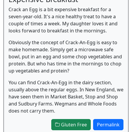
Crack an Egg is a bit expensive breakfast for a
seven-year-old. It's a nice healthy treat to have a
couple of times a week. My daughter loves it and
looks forward to breakfast in the mornings.
Obviously the concept of Crack-An-Egg is easy to
make homemade. Simply get a microwave safe
bowl, put in an egg and some chop vegetables and
protein. But who has time in the mornings to chop
up vegetables and protein?
You can find Crack-An-Egg in the dairy section,
usually above the regular eggs. In New England, we
have seen them in Market Basket, Stop and Shop
and Sudbury Farms. Wegmans and Whole Foods
does not carry them.
Gluten Free
Permalink