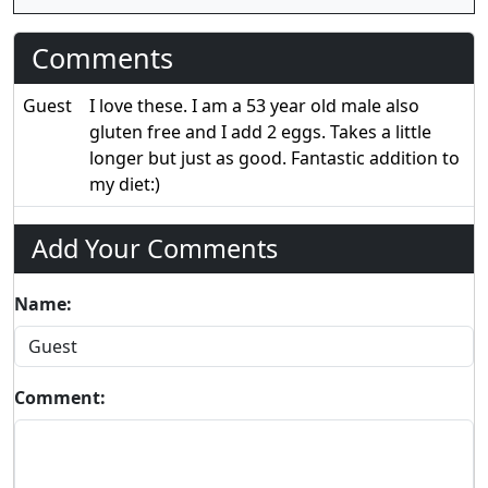
Comments
Guest
I love these. I am a 53 year old male also
gluten free and I add 2 eggs. Takes a little
longer but just as good. Fantastic addition to
my diet:)
Add Your Comments
Name:
Comment: