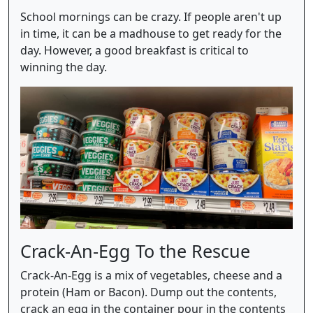
School mornings can be crazy. If people aren't up
in time, it can be a madhouse to get ready for the
day. However, a good breakfast is critical to
winning the day.
Crack-An-Egg To the Rescue
Crack-An-Egg is a mix of vegetables, cheese and a
protein (Ham or Bacon). Dump out the contents,
crack an egg in the container pour in the contents