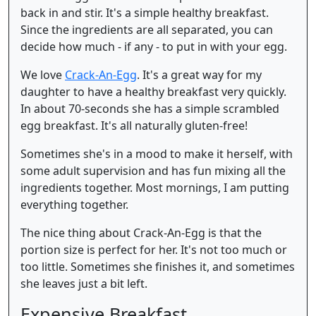
back in and stir. It's a simple healthy breakfast.
Since the ingredients are all separated, you can
decide how much - if any - to put in with your egg.
We love
Crack-An-Egg
. It's a great way for my
daughter to have a healthy breakfast very quickly.
In about 70-seconds she has a simple scrambled
egg breakfast. It's all naturally gluten-free!
Sometimes she's in a mood to make it herself, with
some adult supervision and has fun mixing all the
ingredients together. Most mornings, I am putting
everything together.
The nice thing about Crack-An-Egg is that the
portion size is perfect for her. It's not too much or
too little. Sometimes she finishes it, and sometimes
she leaves just a bit left.
Expensive Breakfast