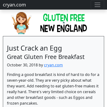
cryan.com
Just Crack an Egg
Great Gluten Free Breakfast
October 30, 2018 by
cryan.com
Finding a good breakfast is kind of hard to do for a
seven-year-old. They are very picky about what
they want. Add needing to eat gluten-free makes it
really hard. There's very limited choice on cereals
and other breakfast goods - such as Eggos and
frozen pancakes.