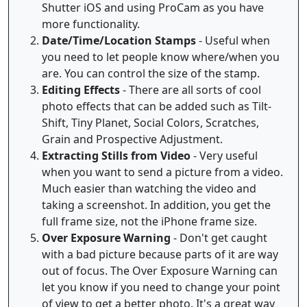
Shutter iOS and using ProCam as you have
more functionality.
Date/Time/Location Stamps
- Useful when
you need to let people know where/when you
are. You can control the size of the stamp.
Editing Effects
- There are all sorts of cool
photo effects that can be added such as Tilt-
Shift, Tiny Planet, Social Colors, Scratches,
Grain and Prospective Adjustment.
Extracting Stills from Video
- Very useful
when you want to send a picture from a video.
Much easier than watching the video and
taking a screenshot. In addition, you get the
full frame size, not the iPhone frame size.
Over Exposure Warning
- Don't get caught
with a bad picture because parts of it are way
out of focus. The Over Exposure Warning can
let you know if you need to change your point
of view to get a better photo. It's a great way