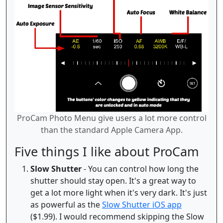
ProCam Photo Menu give users a lot more control
than the standard Apple Camera App.
Five things I like about ProCam
Slow Shutter
- You can control how long the
shutter should stay open. It's a great way to
get a lot more light when it's very dark. It's just
as powerful as the
Slow Shutter iOS app
($1.99). I would recommend skipping the Slow