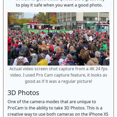
to play it safe when you want a good photo.
Actual video screen shot capture from a 4K 24 fps
video. I used Pro Cam capture feature, it looks as
good as if it was a regular picture!
3D Photos
One of the camera modes that are unique to
ProCam is the ability to take 3D Photos. This is a
creative way to use both cameras on the iPhone XS