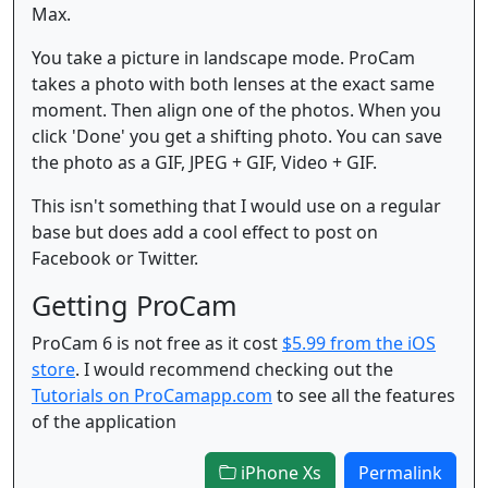
Max.
You take a picture in landscape mode. ProCam
takes a photo with both lenses at the exact same
moment. Then align one of the photos. When you
click 'Done' you get a shifting photo. You can save
the photo as a GIF, JPEG + GIF, Video + GIF.
This isn't something that I would use on a regular
base but does add a cool effect to post on
Facebook or Twitter.
Getting ProCam
ProCam 6 is not free as it cost
$5.99 from the iOS
store
. I would recommend checking out the
Tutorials on ProCamapp.com
to see all the features
of the application
iPhone Xs
Permalink