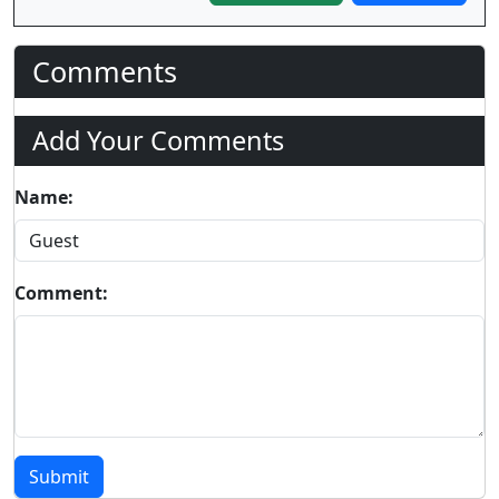
Comments
Add Your Comments
Name:
Comment:
Submit