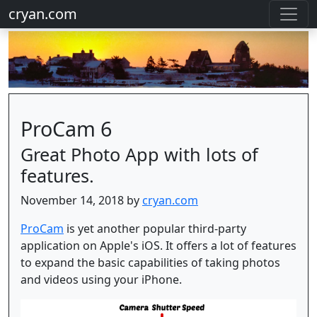
cryan.com
ProCam 6
Great Photo App with lots of
features.
November 14, 2018 by
cryan.com
ProCam
is yet another popular third-party
application on Apple's iOS. It offers a lot of features
to expand the basic capabilities of taking photos
and videos using your iPhone.