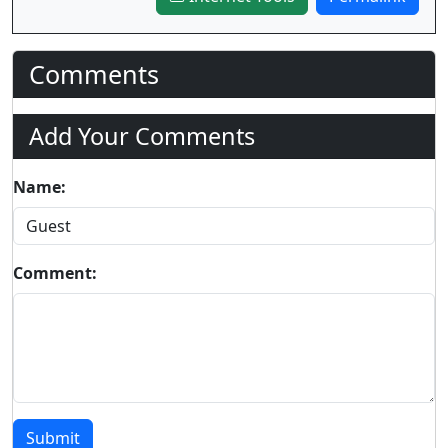
Comments
Add Your Comments
Name:
Comment:
Submit