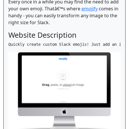
Every once in a while you may find the need to add
your own emoji. Thatâ€™s where
emojify
comes in
handy - you can easily transform any image to the
right size for Slack.
Website Description
Quickly create custom Slack emojis! Just add an imag