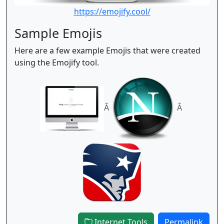
https://emojify.cool/
Sample Emojis
Here are a few example Emojis that were created
using the Emojify tool.
Â
Â
Internet Tools
Permalink