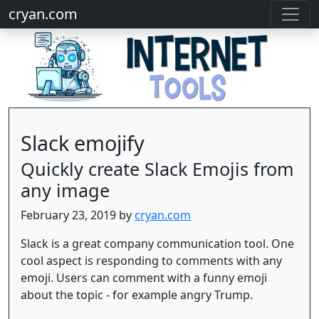
cryan.com
Slack emojify
Quickly create Slack Emojis from
any image
February 23, 2019 by
cryan.com
Slack is a great company communication tool. One
cool aspect is responding to comments with any
emoji. Users can comment with a funny emoji
about the topic - for example angry Trump.