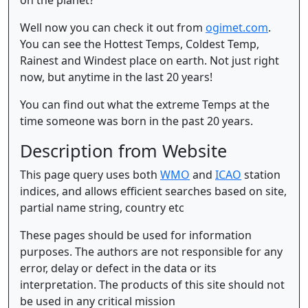
Well now you can check it out from
ogimet.com
.
You can see the Hottest Temps, Coldest Temp,
Rainest and Windest place on earth. Not just right
now, but anytime in the last 20 years!
You can find out what the extreme Temps at the
time someone was born in the past 20 years.
Description from Website
This page query uses both
WMO
and
ICAO
station
indices, and allows efficient searches based on site,
partial name string, country etc
These pages should be used for information
purposes. The authors are not responsible for any
error, delay or defect in the data or its
interpretation. The products of this site should not
be used in any critical mission