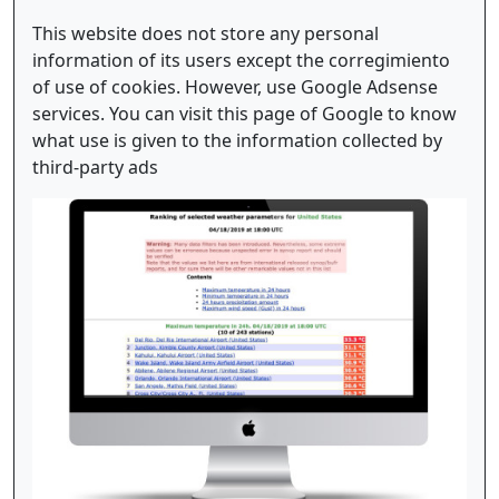
This website does not store any personal
information of its users except the corregimiento
of use of cookies. However, use Google Adsense
services. You can visit this page of Google to know
what use is given to the information collected by
third-party ads