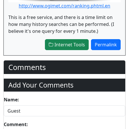
http://www.ogimet.com/ranking.phtml.en
This is a free service, and there is a time limit on
how many history searches can be performed. (I
believe it's one query for every 1 minute.)
Internet Tools
Permalink
Comments
Add Your Comments
Name:
Comment: