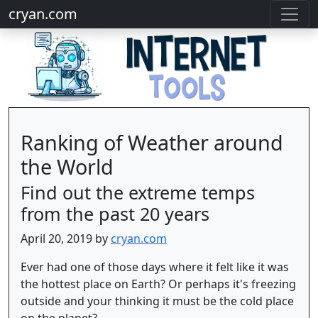
cryan.com
Ranking of Weather around
the World
Find out the extreme temps
from the past 20 years
April 20, 2019 by
cryan.com
Ever had one of those days where it felt like it was
the hottest place on Earth? Or perhaps it's freezing
outside and your thinking it must be the cold place
on the planet?