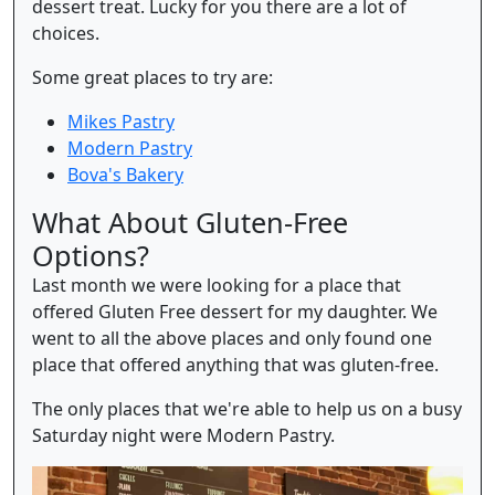
dessert treat. Lucky for you there are a lot of
choices.
Some great places to try are:
Mikes Pastry
Modern Pastry
Bova's Bakery
What About Gluten-Free
Options?
Last month we were looking for a place that
offered Gluten Free dessert for my daughter. We
went to all the above places and only found one
place that offered anything that was gluten-free.
The only places that we're able to help us on a busy
Saturday night were Modern Pastry.