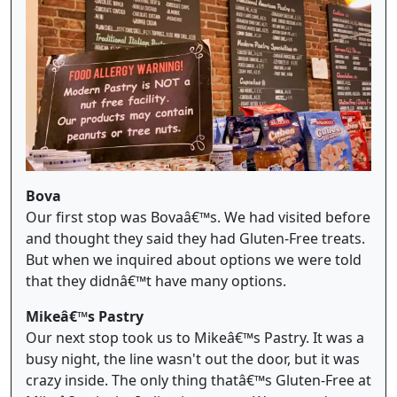
Bova
Our first stop was Bovaâ€™s. We had visited before
and thought they said they had Gluten-Free treats.
But when we inquired about options we were told
that they didnâ€™t have many options.
Mikeâ€™s Pastry
Our next stop took us to Mikeâ€™s Pastry. It was a
busy night, the line wasn't out the door, but it was
crazy inside. The only thing thatâ€™s Gluten-Free at