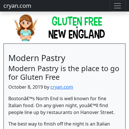
cryan.com
Modern Pastry
Modern Pastry is the place to go
for Gluten Free
October 8, 2019 by
cryan.com
Bostonâ€™s North End is well known for fine
Italian food. On any given night, youâ€™ll find
people line up by restaurants on Hanover Street.
The best way to finish off the night is an Italian