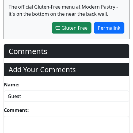
The official Gluten-Free menu at Modern Pastry -
it's on the bottom on the near the back wall.
Gluten Free
Permalink
Comments
Add Your Comments
Name:
Comment: