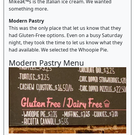
Mikeâ€™s is the Italian ice cream. We wanted
something more.
Modern Pastry
This was the only place that let us know that they
had Gluten-Free options. Even on a busy Saturday
night, they took the time to let us know what they
had available. We selected the Whoopie Pie.
Modern Pastry Menu