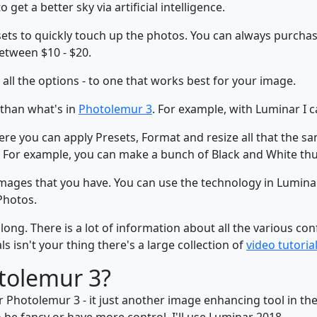
get a better sky via artificial intelligence.
esets to quickly touch up the photos. You can always purch
etween $10 - $20.
all the options - to one that works best for your image.
 than what's in
Photolemur 3
. For example, with Luminar I c
here you can apply Presets, Format and resize all that the s
 For example, you can make a bunch of Black and White thu
images that you have. You can use the technology in Lumin
Photos.
g. There is a lot of information about all the various conf
 isn't your thing there's a large collection of
video tutoria
tolemur 3?
 Photolemur 3 - it just another image enhancing tool in th
 be fancy or have more control, I'll use Luminar 2018.