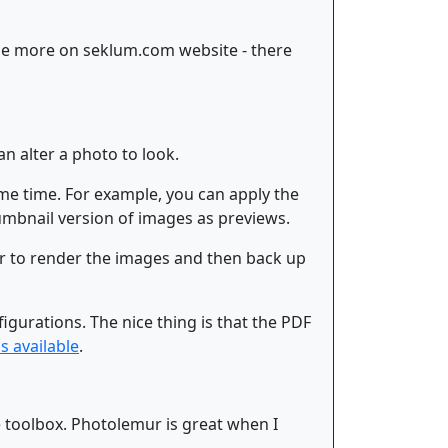
ase more on seklum.com website - there
an alter a photo to look.
ame time. For example, you can apply the
mbnail version of images as previews.
ar to render the images and then back up
igurations. The nice thing is that the PDF
ls available
.
e toolbox. Photolemur is great when I