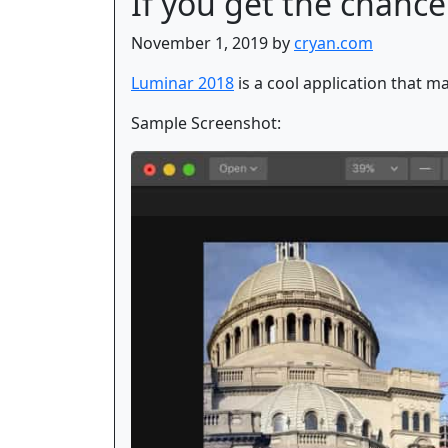
If you get the chance
November 1, 2019 by
cryan.com
Luminar 2018
is a cool application that ma
Sample Screenshot: