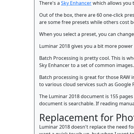
There's a
Sky Enhancer
which allows you to 
Out of the box, there are 60 one-click pr
are some free presets while others cost b
When you select a preset, you can change 
Luminar 2018 gives you a bit more power
Batch Processing is pretty cool. This is w
Sky Enhancer to a set of common images.
Batch processing is great for those RAW 
to various cloud services such as Google 
The Luminar 2018 document is 155 pages lon
document is searchable. If reading manuals
Replacement for Pho
Luminar 2018 doesn't replace the need for
want a quick touch up, but when I want to