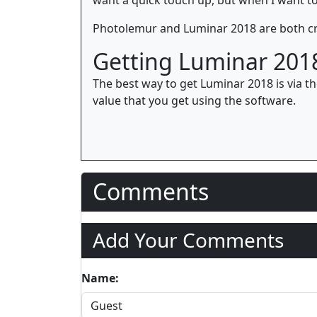
Photolemur and Luminar 2018 are both cr
Getting Luminar 201
The best way to get Luminar 2018 is via t
value that you get using the software.
Comments
Add Your Comments
Name: