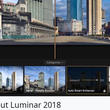
out Luminar 2018