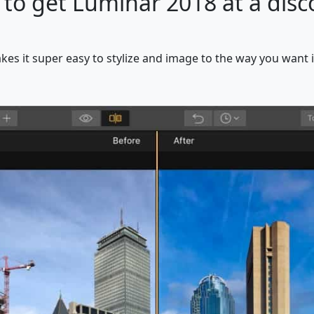
 to get Luminar 2018 at a disco
kes it super easy to stylize and image to the way you want i