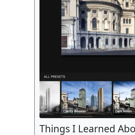
Things I Learned Ab