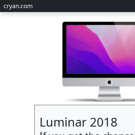
cryan.com
Luminar 2018