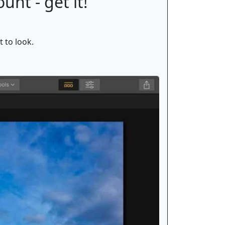
unt - get it!
t to look.