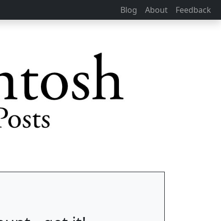
Blog
About
Feedback