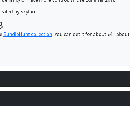
eated by Skylum.
8
he
BundleHunt collection
. You can get it for about $4 - about