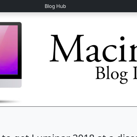
Blog Hub