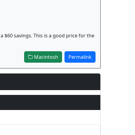
 a $60 savings. This is a good price for the
Macintosh
Permalink