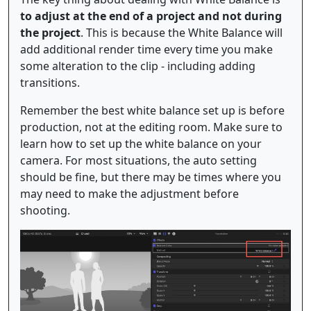
to adjust at the end of a project and not during
the project
. This is because the White Balance will
add additional render time every time you make
some alteration to the clip - including adding
transitions.
Remember the best white balance set up is before
production, not at the editing room. Make sure to
learn how to set up the white balance on your
camera. For most situations, the auto setting
should be fine, but there may be times where you
may need to make the adjustment before
shooting.