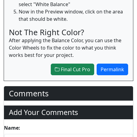
select "White Balance"
Now in the Preview window, click on the area
that should be white.
Not The Right Color?
After applying the Balance Color, you can use the
Color Wheels to fix the color to what you think
works best for your project.
Final Cut Pro
Permalink
Comments
Add Your Comments
Name: