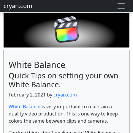
cryan.com
White Balance
Quick Tips on setting your own
White Balance.
February 2, 2021 by
cryan.com
White Balance
is very importaint to maintain a
quality video production. This is one way to keep
colors the same between clips and cameras.
The key thing about dealing with White Balance is