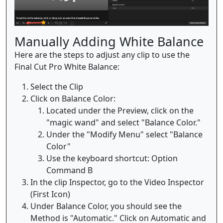
Manually Adding White Balance
Here are the steps to adjust any clip to use the
Final Cut Pro White Balance:
Select the Clip
Click on Balance Color:
Located under the Preview, click on the
"magic wand" and select "Balance Color."
Under the "Modify Menu" select "Balance
Color"
Use the keyboard shortcut: Option
Command B
In the clip Inspector, go to the Video Inspector
(First Icon)
Under Balance Color, you should see the
Method is "Automatic." Click on Automatic and