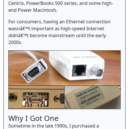
Centris, PowerBooks 500 series, and some high-
end Power Macintosh.
For consumers, having an Ethernet connection
wasnâ€™t important as high-speed Internet
didnâ€™t become mainstream until the early
2000s.
Why I Got One
Sometime in the late 1990s, I purchased a