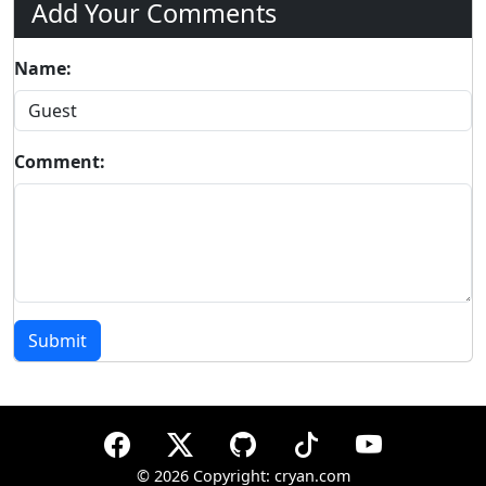
Add Your Comments
Name:
Comment:
Submit
©
2026 Copyright: cryan.com