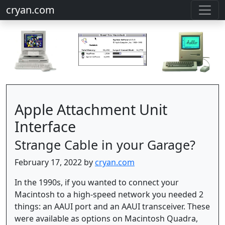
cryan.com
Apple Attachment Unit
Interface
Strange Cable in your Garage?
February 17, 2022 by
cryan.com
In the 1990s, if you wanted to connect your
Macintosh to a high-speed network you needed 2
things: an AAUI port and an AAUI transceiver. These
were available as options on Macintosh Quadra,