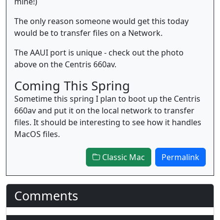
mine!)
The only reason someone would get this today
would be to transfer files on a Network.
The AAUI port is unique - check out the photo
above on the Centris 660av.
Coming This Spring
Sometime this spring I plan to boot up the Centris
660av and put it on the local network to transfer
files. It should be interesting to see how it handles
MacOS files.
Classic Mac
Permalink
Comments