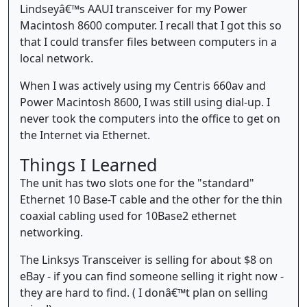
Lindseyâ€™s AAUI transceiver for my Power
Macintosh 8600 computer. I recall that I got this so
that I could transfer files between computers in a
local network.
When I was actively using my Centris 660av and
Power Macintosh 8600, I was still using dial-up. I
never took the computers into the office to get on
the Internet via Ethernet.
Things I Learned
The unit has two slots one for the "standard"
Ethernet 10 Base-T cable and the other for the thin
coaxial cabling used for 10Base2 ethernet
networking.
The Linksys Transceiver is selling for about $8 on
eBay - if you can find someone selling it right now -
they are hard to find. ( I donâ€™t plan on selling