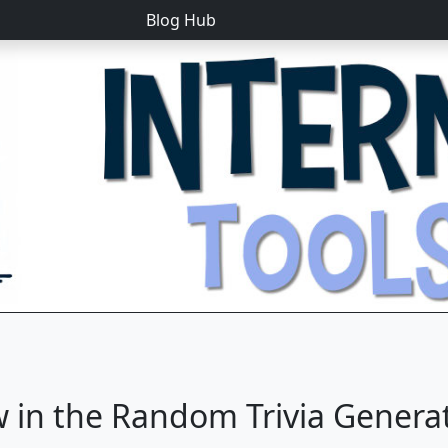
Blog Hub
 in the Random Trivia Genera