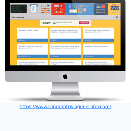
https://www.randomtriviagenerator.com/