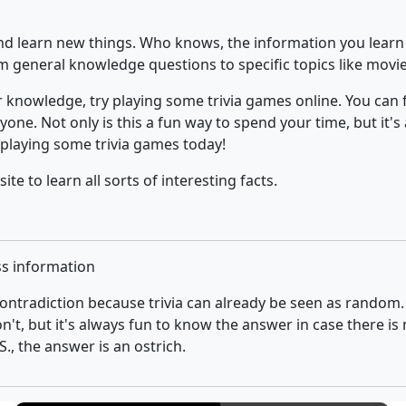
 and learn new things. Who knows, the information you learn
rom general knowledge questions to specific topics like movi
ur knowledge, try playing some trivia games online. You can 
one. Not only is this a fun way to spend your time, but it's
 playing some trivia games today!
site to learn all sorts of interesting facts.
ss information
ontradiction because trivia can already be seen as random
on't, but it's always fun to know the answer in case there i
, the answer is an ostrich.