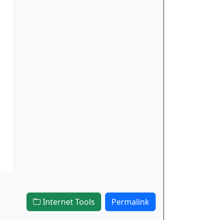
Internet Tools
Permalink