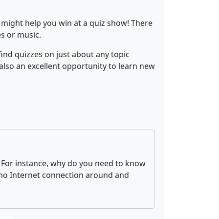
 might help you win at a quiz show! There
es or music.
find quizzes on just about any topic
 also an excellent opportunity to learn new
. For instance, why do you need to know
s no Internet connection around and