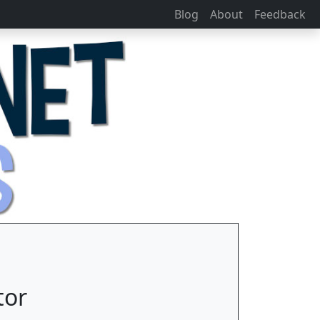
Blog
About
Feedback
tor