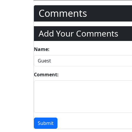
Comments
Add Your Comments
Name:
Comment:
Submit