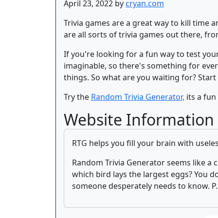
April 23, 2022 by
cryan.com
Trivia games are a great way to kill time
are all sorts of trivia games out there, f
If you're looking for a fun way to test yo
imaginable, so there's something for every
things. So what are you waiting for? Start
Try the
Random Trivia Generator,
its a fun 
Website Information
RTG helps you fill your brain with usele
Random Trivia Generator seems like a c
which bird lays the largest eggs? You d
someone desperately needs to know. P.S.