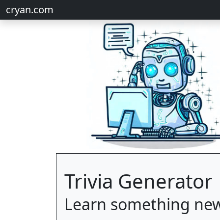
cryan.com
Trivia Generator
Learn something new