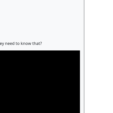
hey need to know that?