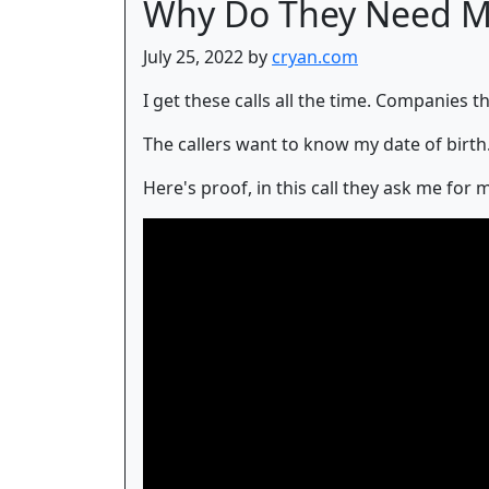
Why Do They Need My
July 25, 2022 by
cryan.com
I get these calls all the time. Companies t
The callers want to know my date of birth. 
Here's proof, in this call they ask me fo