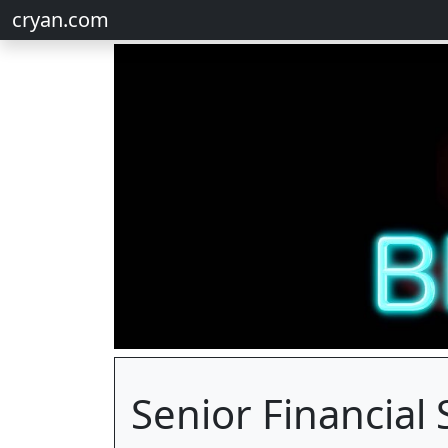
cryan.com
Senior Financial 