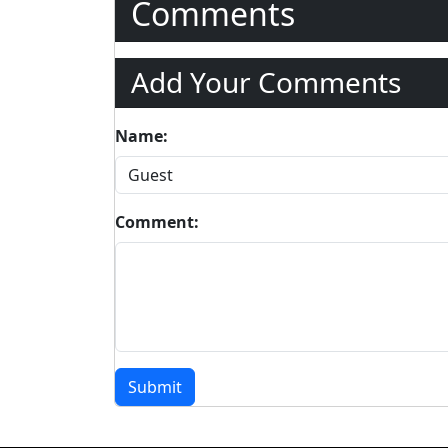
Comments
Add Your Comments
Name:
Comment:
Submit