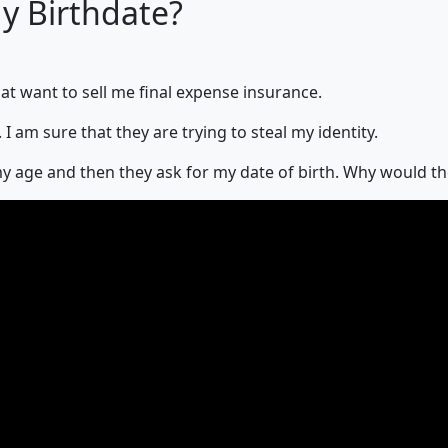
 Birthdate?
hat want to sell me final expense insurance.
I am sure that they are trying to steal my identity.
r my age and then they ask for my date of birth. Why would t