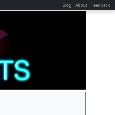
Blog
About
Feedback