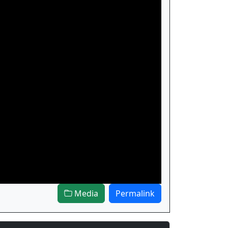
Media
Permalink