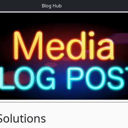
Blog Hub
Solutions