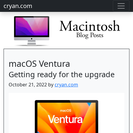
cryan.com
macOS Ventura
Getting ready for the upgrade
October 21, 2022 by
cryan.com