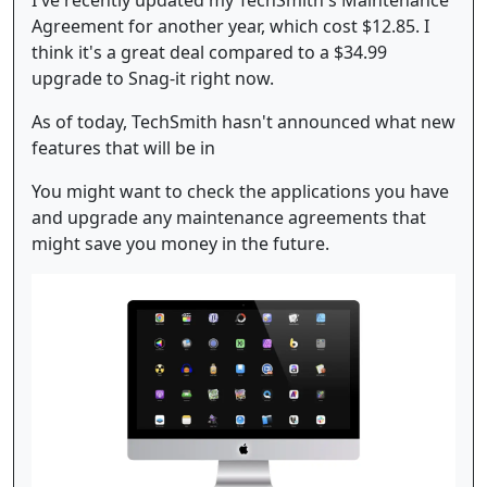
I've recently updated my TechSmith's Maintenance
Agreement for another year, which cost $12.85. I
think it's a great deal compared to a $34.99
upgrade to Snag-it right now.
As of today, TechSmith hasn't announced what new
features that will be in
You might want to check the applications you have
and upgrade any maintenance agreements that
might save you money in the future.