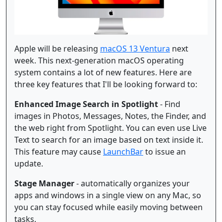
Apple will be releasing
macOS 13 Ventura
next
week. This next-generation macOS operating
system contains a lot of new features. Here are
three key features that I'll be looking forward to:
Enhanced Image Search in Spotlight
- Find
images in Photos, Messages, Notes, the Finder, and
the web right from Spotlight. You can even use Live
Text to search for an image based on text inside it.
This feature may cause
LaunchBar
to issue an
update.
Stage Manager
- automatically organizes your
apps and windows in a single view on any Mac, so
you can stay focused while easily moving between
tasks.