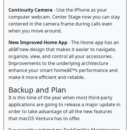
Continuity Camera
- Use the iPhone as your
computer webcam. Center Stage now you can stay
centered in the camera frame during calls even
when you move around.
New Improved Home App
- The Home app has an
allâ€‘new design that makes it easier to navigate,
organize, view, and control all your accessories.
Improvements to the underlying architecture
enhance your smart homeâ€™s performance and
make it more efficient and reliable.
Backup and Plan
It is this time of the year when most third-party
applications are going to release a major update in
order to take advantage of all the new features
that macOS Ventura has to offer.