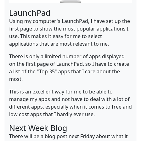
LaunchPad
Using my computer's LaunchPad, I have set up the
first page to show the most popular applications I
use. This makes it easy for me to select
applications that are most relevant to me.
There is only a limited number of apps displayed
on the first page of LaunchPad, so I have to create
a list of the "Top 35" apps that I care about the
most.
This is an excellent way for me to be able to
manage my apps and not have to deal with a lot of
different apps, especially when it comes to free and
low cost apps that I hardly ever use.
Next Week Blog
There will be a blog post next Friday about what it