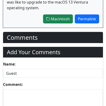
was like to upgrade to the macOS 13 Ventura
operating system.
Macintosh
Permalink
Comments
Add Your Comments
Name:
Comment: