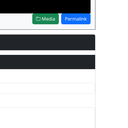
Media
Permalink