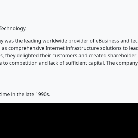
 Technology.
 was the leading worldwide provider of eBusiness and tec
l as comprehensive Internet infrastructure solutions to le
ces, they delighted their customers and created shareholde
e to competition and lack of sufficient capital. The compan
ime in the late 1990s.