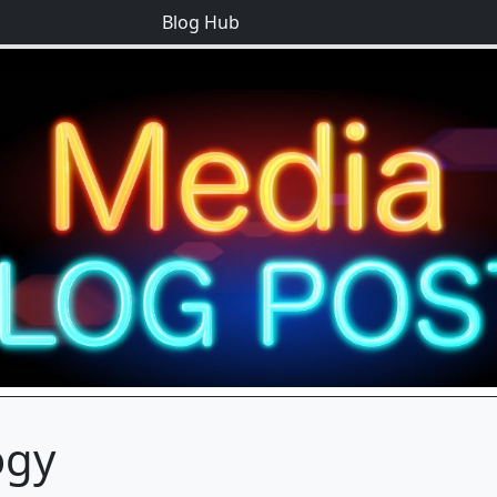
Blog Hub
ogy