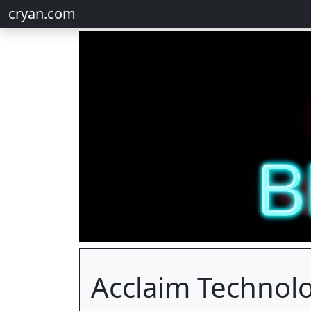
cryan.com
Acclaim Technol