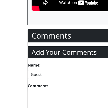
Comments
Add Your Comments
Name:
Comment: