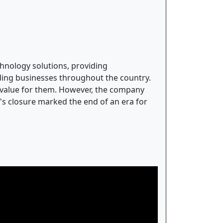
hnology solutions, providing
ading businesses throughout the country.
r value for them. However, the company
y's closure marked the end of an era for