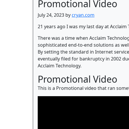
Promotional Video
July 24, 2023 by
cryan.com
21 years ago I was my last day at Acclaim
There was a time when Acclaim Technology
sophisticated end-to-end solutions as wel
By setting the standard in Internet servi
eventually filed for bankruptcy in 2002 du
Acclaim Technology.
Promotional Video
This is a Promotional video that ran somet