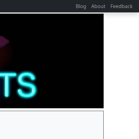
Blog
About
Feedback