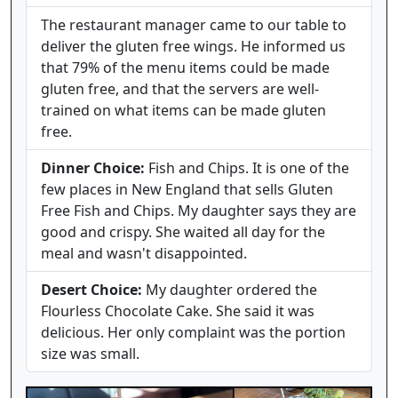
The restaurant manager came to our table to
deliver the gluten free wings. He informed us
that 79% of the menu items could be made
gluten free, and that the servers are well-
trained on what items can be made gluten
free.
Dinner Choice:
Fish and Chips. It is one of the
few places in New England that sells Gluten
Free Fish and Chips. My daughter says they are
good and crispy. She waited all day for the
meal and wasn't disappointed.
Desert Choice:
My daughter ordered the
Flourless Chocolate Cake. She said it was
delicious. Her only complaint was the portion
size was small.