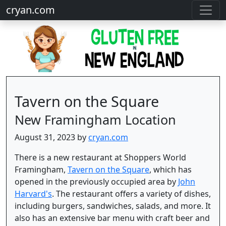
cryan.com
Tavern on the Square
New Framingham Location
August 31, 2023 by
cryan.com
There is a new restaurant at Shoppers World
Framingham,
Tavern on the Square
, which has
opened in the previously occupied area by
John
Harvard's
. The restaurant offers a variety of dishes,
including burgers, sandwiches, salads, and more. It
also has an extensive bar menu with craft beer and