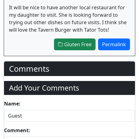
It will be nice to have another local restaurant for
my daughter to visit. She is looking forward to
trying out other dishes on future visits. I think she
will love the Tavern Burger with Tator Tots!
Gluten Free
Permalink
Comments
Add Your Comments
Name:
Comment: