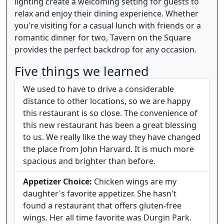
lighting create a welcoming setting for guests to
relax and enjoy their dining experience. Whether
you're visiting for a casual lunch with friends or a
romantic dinner for two, Tavern on the Square
provides the perfect backdrop for any occasion.
Five things we learned
We used to have to drive a considerable
distance to other locations, so we are happy
this restaurant is so close. The convenience of
this new restaurant has been a great blessing
to us. We really like the way they have changed
the place from John Harvard. It is much more
spacious and brighter than before.
Appetizer Choice:
Chicken wings are my
daughter's favorite appetizer. She hasn't
found a restaurant that offers gluten-free
wings. Her all time favorite was Durgin Park.