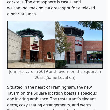
cocktails. The atmosphere is casual and
welcoming, making it a great spot for a relaxed
dinner or lunch.
John Harvard in 2019 and Tavern on the Square in
2023. (Same Location)
Situated in the heart of Framingham, the new
Tavern on the Square location boasts a spacious
and inviting ambiance. The restaurant's elegant
decor, cozy seating arrangements, and warm