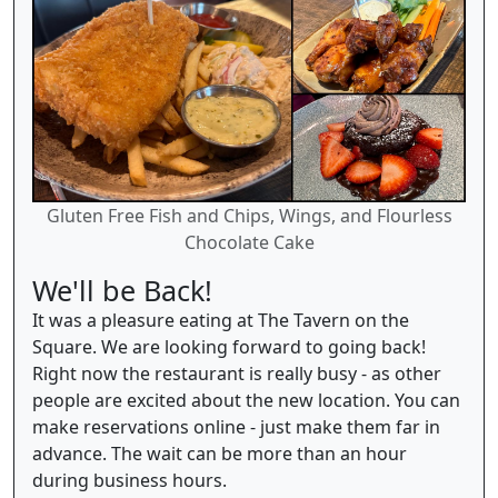
Gluten Free Fish and Chips, Wings, and Flourless
Chocolate Cake
We'll be Back!
It was a pleasure eating at The Tavern on the
Square. We are looking forward to going back!
Right now the restaurant is really busy - as other
people are excited about the new location. You can
make reservations online - just make them far in
advance. The wait can be more than an hour
during business hours.