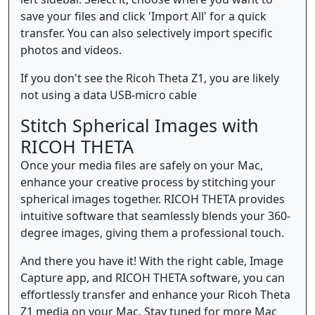
save your files and click 'Import All' for a quick
transfer. You can also selectively import specific
photos and videos.
If you don't see the Ricoh Theta Z1, you are likely
not using a data USB-micro cable
Stitch Spherical Images with
RICOH THETA
Once your media files are safely on your Mac,
enhance your creative process by stitching your
spherical images together. RICOH THETA provides
intuitive software that seamlessly blends your 360-
degree images, giving them a professional touch.
And there you have it! With the right cable, Image
Capture app, and RICOH THETA software, you can
effortlessly transfer and enhance your Ricoh Theta
Z1 media on your Mac. Stay tuned for more Mac