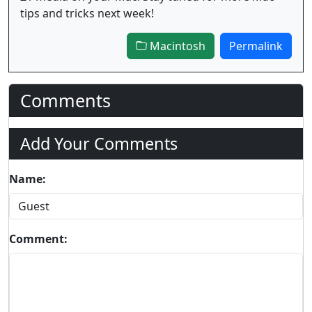
tips and tricks next week!
Macintosh
Permalink
Comments
Add Your Comments
Name:
Comment: