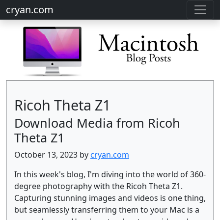
cryan.com
Ricoh Theta Z1
Download Media from Ricoh
Theta Z1
October 13, 2023 by
cryan.com
In this week's blog, I'm diving into the world of 360-
degree photography with the Ricoh Theta Z1.
Capturing stunning images and videos is one thing,
but seamlessly transferring them to your Mac is a