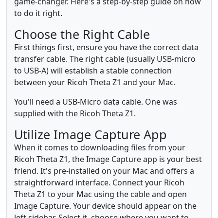
game-changer. Here's a step-by-step guide on how
to do it right.
Choose the Right Cable
First things first, ensure you have the correct data
transfer cable. The right cable (usually USB-micro
to USB-A) will establish a stable connection
between your Ricoh Theta Z1 and your Mac.
You'll need a USB-Micro data cable. One was
supplied with the Ricoh Theta Z1.
Utilize Image Capture App
When it comes to downloading files from your
Ricoh Theta Z1, the Image Capture app is your best
friend. It's pre-installed on your Mac and offers a
straightforward interface. Connect your Ricoh
Theta Z1 to your Mac using the cable and open
Image Capture. Your device should appear on the
left sidebar. Select it, choose where you want to