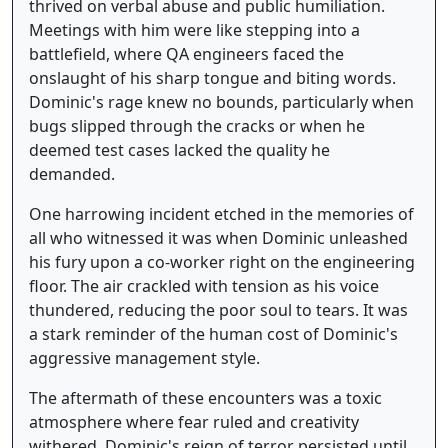
thrived on verbal abuse and public humiliation.
Meetings with him were like stepping into a
battlefield, where QA engineers faced the
onslaught of his sharp tongue and biting words.
Dominic's rage knew no bounds, particularly when
bugs slipped through the cracks or when he
deemed test cases lacked the quality he
demanded.
One harrowing incident etched in the memories of
all who witnessed it was when Dominic unleashed
his fury upon a co-worker right on the engineering
floor. The air crackled with tension as his voice
thundered, reducing the poor soul to tears. It was
a stark reminder of the human cost of Dominic's
aggressive management style.
The aftermath of these encounters was a toxic
atmosphere where fear ruled and creativity
withered. Dominic's reign of terror persisted until,