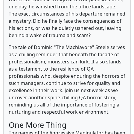
one day, he vanished from the office landscape.
The exact circumstances of his departure remained
a mystery. Did he finally face the consequences of
his actions, or was he quietly ushered out, leaving
behind a wake of trauma and scars?
The tale of Dominic "The Machiavore" Steele serves
as a chilling reminder that beneath the facade of
professionalism, monsters can lurk. It also stands
as a testament to the resilience of QA
professionals who, despite enduring the horrors of
such managers, continue to strive for quality and
excellence in their work. Join us next week as we
uncover another spine-chilling QA horror story,
reminding us all of the importance of fostering a
nurturing and respectful work environment.
One More Thing
The names of the Aggressive Manipulator has been