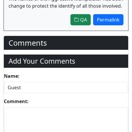
change to protect the identify of all those involved.
QA
Permalink
Comments
Add Your Comments
Name:
Comment: