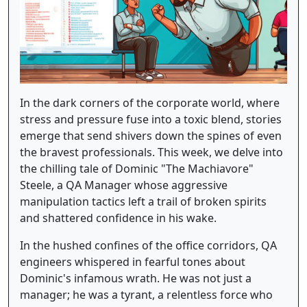
In the dark corners of the corporate world, where
stress and pressure fuse into a toxic blend, stories
emerge that send shivers down the spines of even
the bravest professionals. This week, we delve into
the chilling tale of Dominic "The Machiavore"
Steele, a QA Manager whose aggressive
manipulation tactics left a trail of broken spirits
and shattered confidence in his wake.
In the hushed confines of the office corridors, QA
engineers whispered in fearful tones about
Dominic's infamous wrath. He was not just a
manager; he was a tyrant, a relentless force who