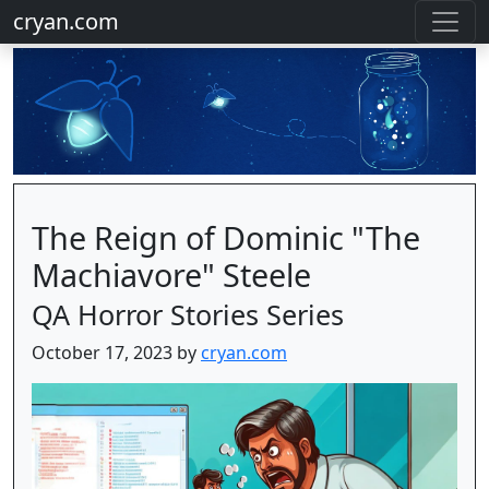
cryan.com
The Reign of Dominic "The
Machiavore" Steele
QA Horror Stories Series
October 17, 2023 by
cryan.com