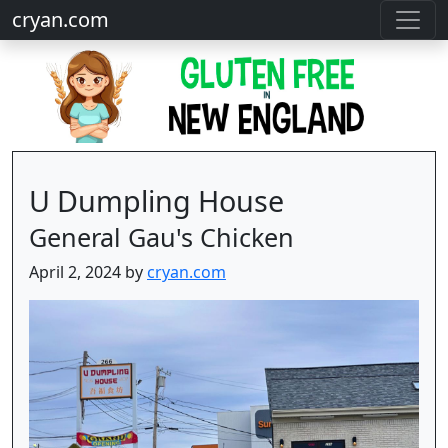
cryan.com
U Dumpling House
General Gau's Chicken
April 2, 2024 by
cryan.com