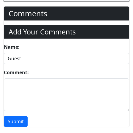
Comments
Add Your Comments
Name:
Comment:
Submit