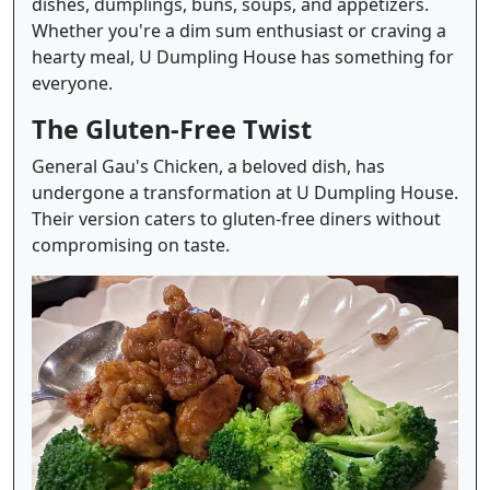
dishes, dumplings, buns, soups, and appetizers.
Whether you're a dim sum enthusiast or craving a
hearty meal, U Dumpling House has something for
everyone.
The Gluten-Free Twist
General Gau's Chicken, a beloved dish, has
undergone a transformation at U Dumpling House.
Their version caters to gluten-free diners without
compromising on taste.