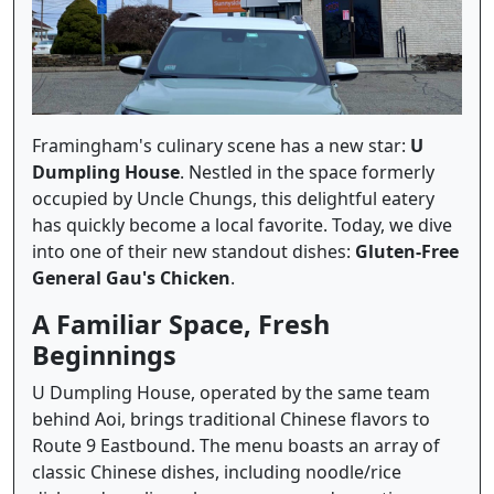
Framingham's culinary scene has a new star:
U
Dumpling House
. Nestled in the space formerly
occupied by Uncle Chungs, this delightful eatery
has quickly become a local favorite. Today, we dive
into one of their new standout dishes:
Gluten-Free
General Gau's Chicken
.
A Familiar Space, Fresh
Beginnings
U Dumpling House, operated by the same team
behind Aoi, brings traditional Chinese flavors to
Route 9 Eastbound. The menu boasts an array of
classic Chinese dishes, including noodle/rice