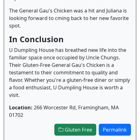
The General Gau's Chicken was a hit and Juliana is
looking forward to cming back to her new favorite
spot.
In Conclusion
U Dumpling House has breathed new life into the
familiar space once occupied by Uncle Chungs.
Their Gluten-Free General Gau's Chicken is a
testament to their commitment to quality and
flavor. Whether you're a gluten-free diner or simply
a food enthusiast, U Dumpling House is worth a
visit.
Location:
266 Worcester Rd, Framingham, MA
01702
Gluten Free
Permalink