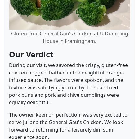
Gluten Free General Gau's Chicken at U Dumpling
House in Framingham.
Our Verdict
During our visit, we savored the crispy, gluten-free
chicken nuggets bathed in the delightful orange-
infused sauce. The flavors were spot-on, and the
texture was satisfyingly crunchy. The pan-fried
pork buns and pork and chive dumplings were
equally delightful.
The owner, keen on perfection, was very excited to
serve Juliana the General Gau's Chicken. We look
forward to returning for a leisurely dim sum
experience soon.