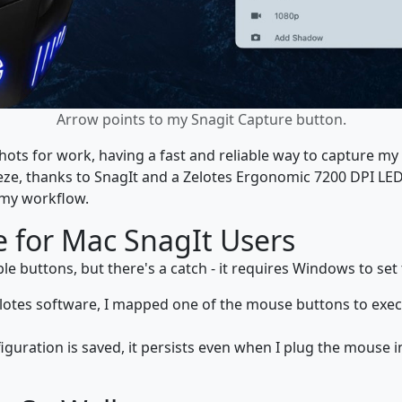
Arrow points to my Snagit Capture button.
s for work, having a fast and reliable way to capture my s
eze, thanks to SnagIt and a Zelotes Ergonomic 7200 DPI LE
 my workflow.
 for Mac SnagIt Users
 buttons, but there's a catch - it requires Windows to set
elotes software, I mapped one of the mouse buttons to exe
iguration is saved, it persists even when I plug the mouse 