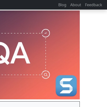
Blog
About
Feedback