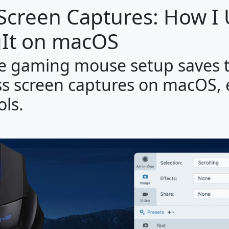
 Screen Captures: How I
It on macOS
le gaming mouse setup saves 
ess screen captures on macOS,
ols.