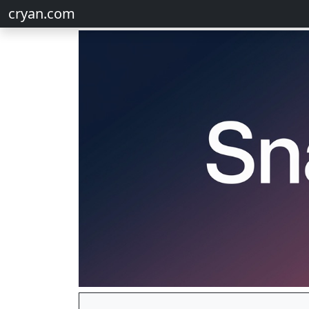
cryan.com