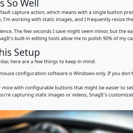
s So Well
efault capture action, which means with a single button pre
I'm working with static images, and I frequently resize the c
nience. The few seconds I save might seem minor, but the e
nagIt's built-in editing tools allow me to polish 90% of my ca
This Setup
ilar, here are a few things to keep in mind:
 mouse configuration software is Windows-only. If you don'
r mice with configurable buttons that might be easier to se
ou're capturing static images or videos, SnagIt's customiz