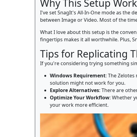
Why This Setup Work
I've set SnagIt's All-In-One mode as the d
between Image or Video. Most of the time, 
What I love about this setup is the conve
fingertips makes it all worthwhile. Plus, S
Tips for Replicating 
If you're considering trying something sim
Windows Requirement
: The Zelotes
solution might not work for you.
Explore Alternatives
: There are othe
Optimize Your Workflow
: Whether y
your work more efficient.