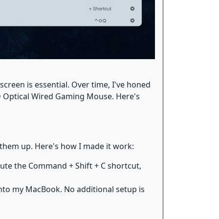
creen is essential. Over time, I've honed
D Optical Wired Gaming Mouse. Here's
 them up. Here's how I made it work:
cute the Command + Shift + C shortcut,
into my MacBook. No additional setup is