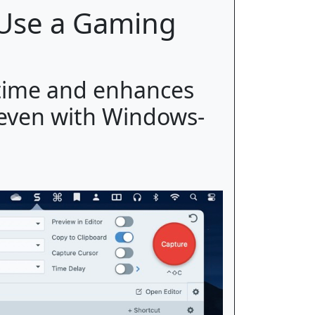
 Use a Gaming
time and enhances
 even with Windows-