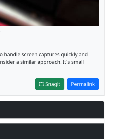
.
to handle screen captures quickly and
nsider a similar approach. It's small
Snagit
Permalink