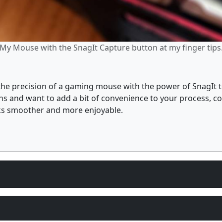
My Mouse with the SnagIt Capture button at my finger tips
 the precision of a gaming mouse with the power of SnagIt 
eens and want to add a bit of convenience to your process, co
sks smoother and more enjoyable.