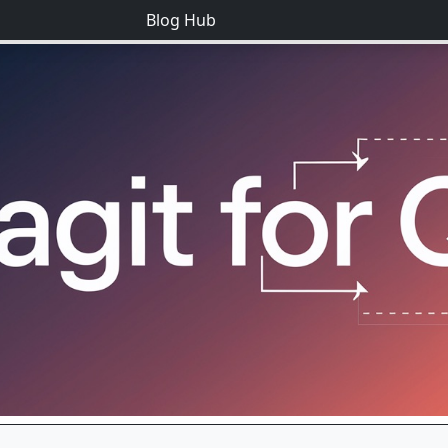
Blog Hub