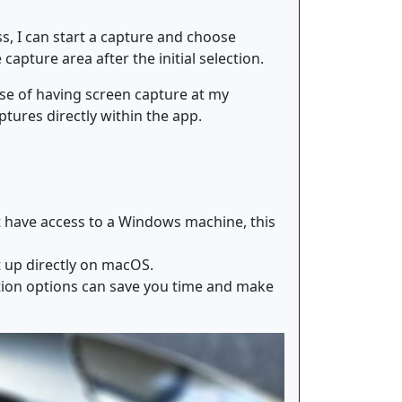
ss, I can start a capture and choose
apture area after the initial selection.
ase of having screen capture at my
ptures directly within the app.
t have access to a Windows machine, this
t up directly on macOS.
ation options can save you time and make