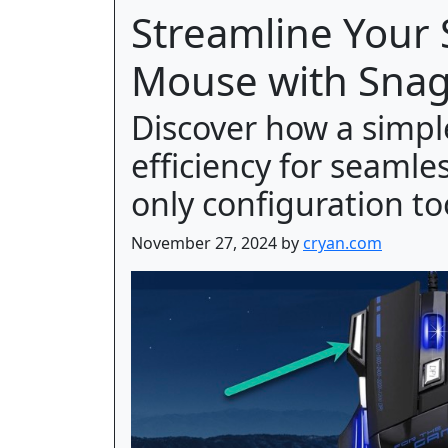
Streamline Your
Mouse with Snag
Discover how a simp
efficiency for seaml
only configuration to
November 27, 2024 by
cryan.com