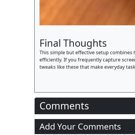
Final Thoughts
This simple but effective setup combines
efficiently. If you frequently capture scr
tweaks like these that make everyday ta
Comments
Add Your Comments