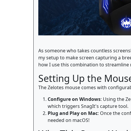
As someone who takes countless screenshot
my setup to make screen capturing a bre
how I use this combination to streamline
Setting Up the Mouse
The Zelotes mouse comes with configurable
Configure on Windows
: Using the Z
which triggers SnagIt's capture tool.
Plug and Play on Mac
: Once the conf
needed on macOS!