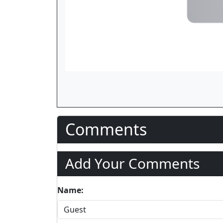
Comments
Add Your Comments
Name: