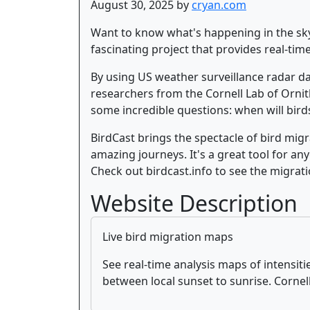
August 30, 2025 by
cryan.com
Want to know what's happening in the sky t
fascinating project that provides real-tim
By using US weather surveillance radar da
researchers from the Cornell Lab of Orni
some incredible questions: when will bird
BirdCast brings the spectacle of bird migr
amazing journeys. It's a great tool for any
Check out birdcast.info to see the migrati
Website Description
Live bird migration maps
See real-time analysis maps of intensit
between local sunset to sunrise. Corne