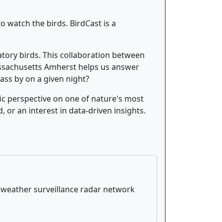
o watch the birds. BirdCast is a
atory birds. This collaboration between
Massachusetts Amherst helps us answer
ass by on a given night?
ific perspective on one of nature's most
, or an interest in data-driven insights.
S weather surveillance radar network