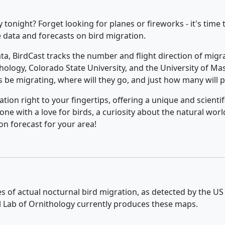
onight? Forget looking for planes or fireworks - it's time t
e data and forecasts on bird migration.
ta, BirdCast tracks the number and flight direction of migr
thology, Colorado State University, and the University of 
s be migrating, where will they go, and just how many will p
ation right to your fingertips, offering a unique and scient
one with a love for birds, a curiosity about the natural world
on forecast for your area!
ies of actual nocturnal bird migration, as detected by the U
ll Lab of Ornithology currently produces these maps.