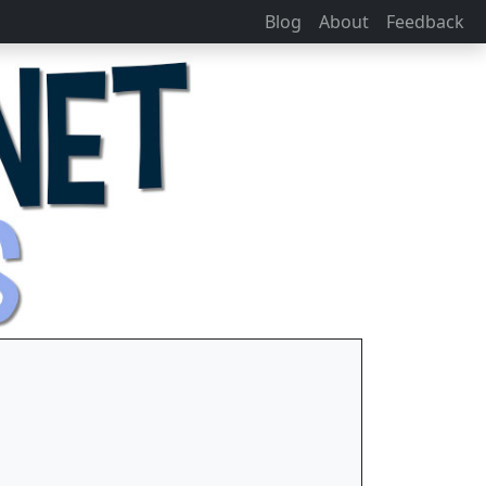
Blog
About
Feedback