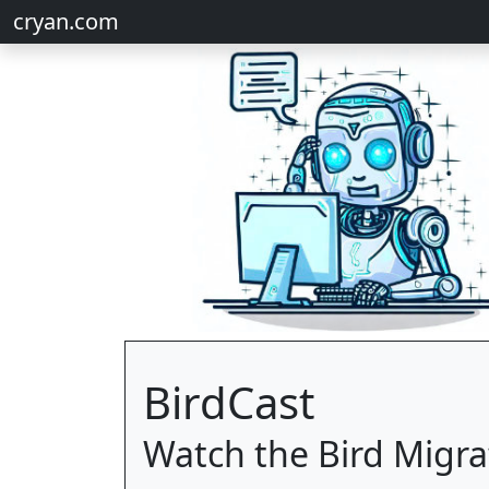
cryan.com
BirdCast
Watch the Bird Migra