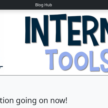
Blog Hub
tion going on now!