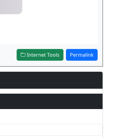
Internet Tools
Permalink