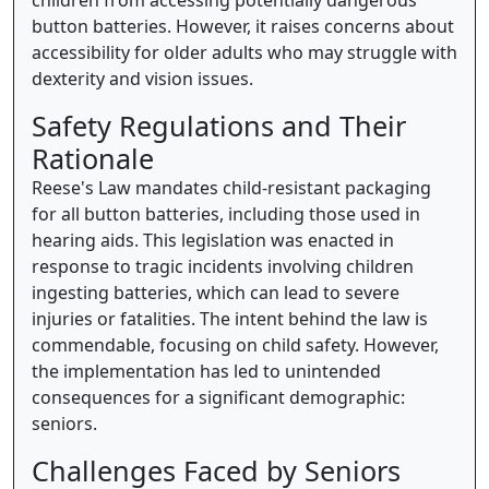
children from accessing potentially dangerous
button batteries. However, it raises concerns about
accessibility for older adults who may struggle with
dexterity and vision issues.
Safety Regulations and Their
Rationale
Reese's Law mandates child-resistant packaging
for all button batteries, including those used in
hearing aids. This legislation was enacted in
response to tragic incidents involving children
ingesting batteries, which can lead to severe
injuries or fatalities. The intent behind the law is
commendable, focusing on child safety. However,
the implementation has led to unintended
consequences for a significant demographic:
seniors.
Challenges Faced by Seniors