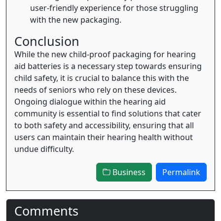
user-friendly experience for those struggling
with the new packaging.
Conclusion
While the new child-proof packaging for hearing
aid batteries is a necessary step towards ensuring
child safety, it is crucial to balance this with the
needs of seniors who rely on these devices.
Ongoing dialogue within the hearing aid
community is essential to find solutions that cater
to both safety and accessibility, ensuring that all
users can maintain their hearing health without
undue difficulty.
Business
Permalink
Comments