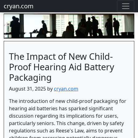
cryan.com
The Impact of New Child-
Proof Hearing Aid Battery
Packaging
August 31, 2025 by
cryan.com
The introduction of new child-proof packaging for
hearing aid batteries has sparked significant
discussion regarding its implications for users,
particularly seniors. This change, driven by safety
regulations such as Reese's Law, aims to prevent