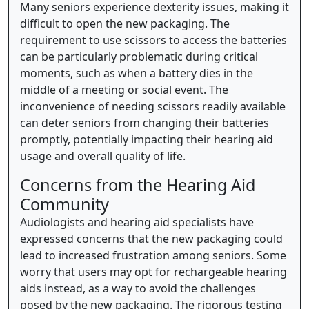
Many seniors experience dexterity issues, making it
difficult to open the new packaging. The
requirement to use scissors to access the batteries
can be particularly problematic during critical
moments, such as when a battery dies in the
middle of a meeting or social event. The
inconvenience of needing scissors readily available
can deter seniors from changing their batteries
promptly, potentially impacting their hearing aid
usage and overall quality of life.
Concerns from the Hearing Aid
Community
Audiologists and hearing aid specialists have
expressed concerns that the new packaging could
lead to increased frustration among seniors. Some
worry that users may opt for rechargeable hearing
aids instead, as a way to avoid the challenges
posed by the new packaging. The rigorous testing