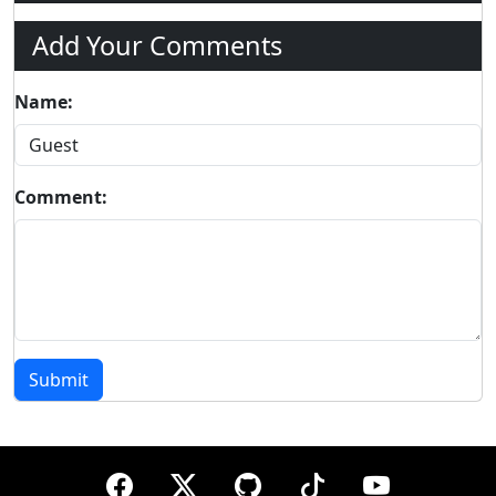
Add Your Comments
Name:
Comment:
Submit