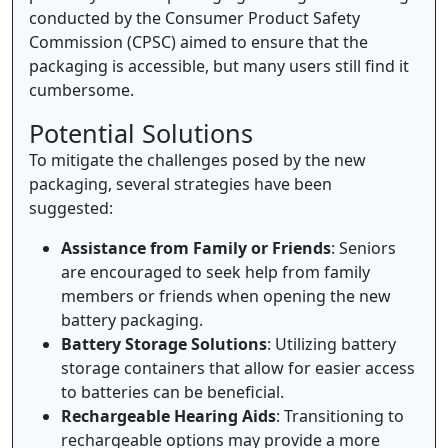
conducted by the Consumer Product Safety
Commission (CPSC) aimed to ensure that the
packaging is accessible, but many users still find it
cumbersome.
Potential Solutions
To mitigate the challenges posed by the new
packaging, several strategies have been
suggested:
Assistance from Family or Friends
: Seniors
are encouraged to seek help from family
members or friends when opening the new
battery packaging.
Battery Storage Solutions
: Utilizing battery
storage containers that allow for easier access
to batteries can be beneficial.
Rechargeable Hearing Aids
: Transitioning to
rechargeable options may provide a more