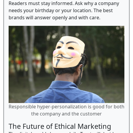
Readers must stay informed. Ask why a company
needs your birthday or your location. The best
brands will answer openly and with care.
Responsible hyper-personalization is good for both
the company and the customer
The Future of Ethical Marketing