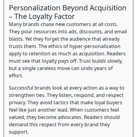
Personalization Beyond Acquisition
– The Loyalty Factor
Many brands chase new customers at all costs.
They pour resources into ads, discounts, and email
blasts. Yet they forget the audience that already
trusts them. The ethics of hyper-personalization
apply to retention as much as acquisition. Readers
must see that loyalty pays off. Trust builds slowly,
but a single careless move can undo years of
effort.
Successful brands look at every action as a way to
strengthen ties. They listen, respond, and respect
privacy. They avoid tactics that make loyal buyers
feel like just another lead. When customers feel
valued, they become advocates. Readers should
demand this respect from every brand they
support.