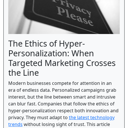
The Ethics of Hyper-
Personalization: When
Targeted Marketing Crosses
the Line
Modern businesses compete for attention in an
era of endless data. Personalized campaigns grab
interest, but the line between smart and intrusive
can blur fast. Companies that follow the ethics of
hyper-personalization respect both innovation and
privacy. They must adapt to
the latest technology
trends
without losing sight of trust. This article