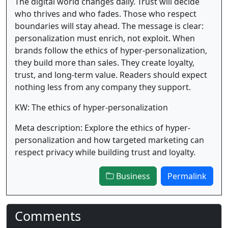
The digital world changes daily. Trust will decide
who thrives and who fades. Those who respect
boundaries will stay ahead. The message is clear:
personalization must enrich, not exploit. When
brands follow the ethics of hyper-personalization,
they build more than sales. They create loyalty,
trust, and long-term value. Readers should expect
nothing less from any company they support.
KW: The ethics of hyper-personalization
Meta description: Explore the ethics of hyper-
personalization and how targeted marketing can
respect privacy while building trust and loyalty.
Business
Permalink
Comments