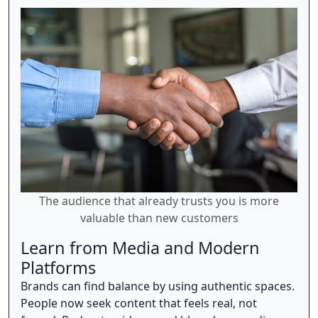
The audience that already trusts you is more
valuable than new customers
Learn from Media and Modern
Platforms
Brands can find balance by using authentic spaces.
People now seek content that feels real, not