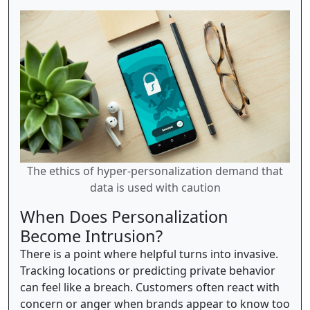
The ethics of hyper-personalization demand that
data is used with caution
When Does Personalization
Become Intrusion?
There is a point where helpful turns into invasive.
Tracking locations or predicting private behavior
can feel like a breach. Customers often react with
concern or anger when brands appear to know too