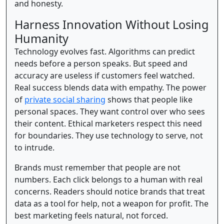
and honesty.
Harness Innovation Without Losing
Humanity
Technology evolves fast. Algorithms can predict
needs before a person speaks. But speed and
accuracy are useless if customers feel watched.
Real success blends data with empathy. The power
of
private social sharing
shows that people like
personal spaces. They want control over who sees
their content. Ethical marketers respect this need
for boundaries. They use technology to serve, not
to intrude.
Brands must remember that people are not
numbers. Each click belongs to a human with real
concerns. Readers should notice brands that treat
data as a tool for help, not a weapon for profit. The
best marketing feels natural, not forced.