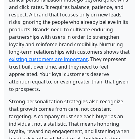
and click rates. It requires balance, patience, and
respect. A brand that focuses only on new leads
risks ignoring the people who already believe in its
products. Brands need to cultivate enduring
partnerships with users in order to strengthen
loyalty and reinforce brand credibility. Nurturing
long-term relationships with customers shows that
existing customers are important
. They represent
trust built over time, and they need to feel
appreciated. Your loyal customers deserve
attention equal to, or even greater than, that given
to prospects.
Strong personalization strategies also recognize
that growth comes from care, not constant
targeting. A company must see each buyer as an
individual, not a statistic. That means honoring
loyalty, rewarding engagement, and listening when
feedback is offered. Most of all, building lasting