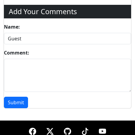
Add Your Comments
Name:
Comment:
Submit