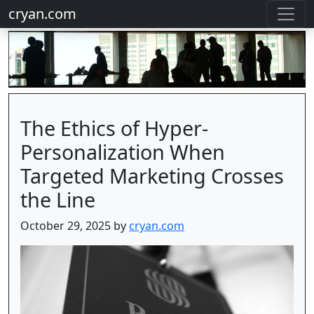
cryan.com
The Ethics of Hyper-
Personalization When
Targeted Marketing Crosses
the Line
October 29, 2025 by
cryan.com