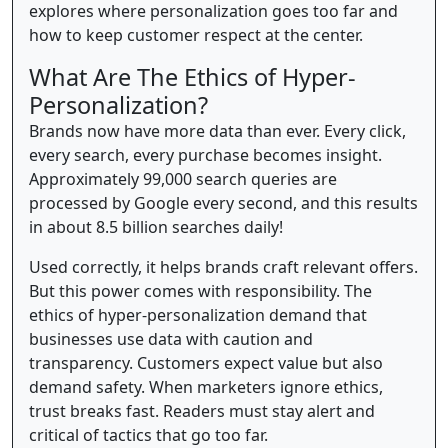
explores where personalization goes too far and
how to keep customer respect at the center.
What Are The Ethics of Hyper-
Personalization?
Brands now have more data than ever. Every click,
every search, every purchase becomes insight.
Approximately 99,000 search queries are
processed by Google every second, and this results
in about 8.5 billion searches daily!
Used correctly, it helps brands craft relevant offers.
But this power comes with responsibility. The
ethics of hyper-personalization demand that
businesses use data with caution and
transparency. Customers expect value but also
demand safety. When marketers ignore ethics,
trust breaks fast. Readers must stay alert and
critical of tactics that go too far.