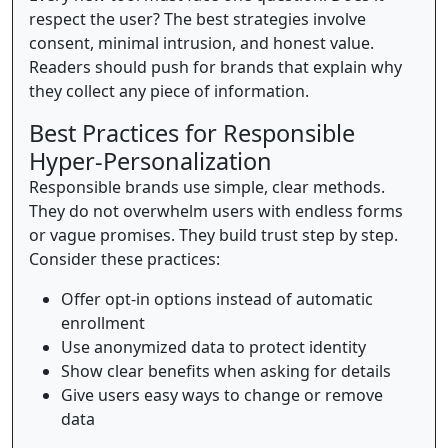
respect the user? The best strategies involve
consent, minimal intrusion, and honest value.
Readers should push for brands that explain why
they collect any piece of information.
Best Practices for Responsible
Hyper-Personalization
Responsible brands use simple, clear methods.
They do not overwhelm users with endless forms
or vague promises. They build trust step by step.
Consider these practices:
Offer opt-in options instead of automatic
enrollment
Use anonymized data to protect identity
Show clear benefits when asking for details
Give users easy ways to change or remove
data