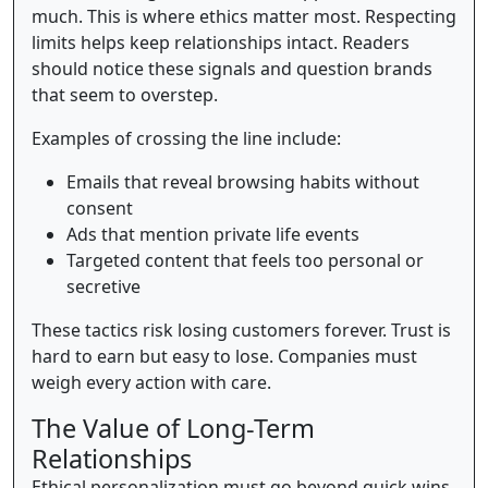
much. This is where ethics matter most. Respecting
limits helps keep relationships intact. Readers
should notice these signals and question brands
that seem to overstep.
Examples of crossing the line include:
Emails that reveal browsing habits without
consent
Ads that mention private life events
Targeted content that feels too personal or
secretive
These tactics risk losing customers forever. Trust is
hard to earn but easy to lose. Companies must
weigh every action with care.
The Value of Long-Term
Relationships
Ethical personalization must go beyond quick wins