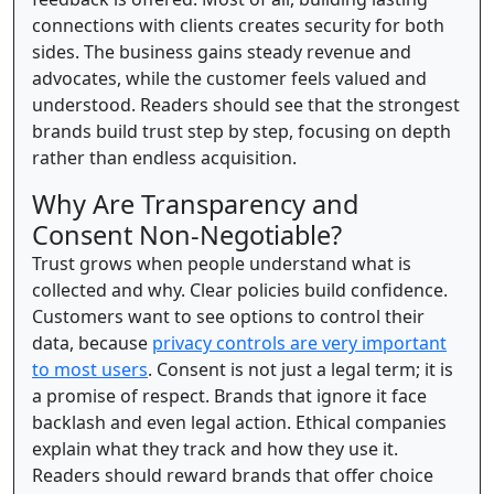
connections with clients creates security for both
sides. The business gains steady revenue and
advocates, while the customer feels valued and
understood. Readers should see that the strongest
brands build trust step by step, focusing on depth
rather than endless acquisition.
Why Are Transparency and
Consent Non-Negotiable?
Trust grows when people understand what is
collected and why. Clear policies build confidence.
Customers want to see options to control their
data, because
privacy controls are very important
to most users
. Consent is not just a legal term; it is
a promise of respect. Brands that ignore it face
backlash and even legal action. Ethical companies
explain what they track and how they use it.
Readers should reward brands that offer choice