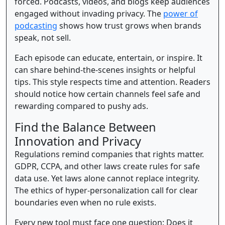
forced. Podcasts, videos, and blogs keep audiences
engaged without invading privacy. The
power of
podcasting
shows how trust grows when brands
speak, not sell.
Each episode can educate, entertain, or inspire. It
can share behind-the-scenes insights or helpful
tips. This style respects time and attention. Readers
should notice how certain channels feel safe and
rewarding compared to pushy ads.
Find the Balance Between
Innovation and Privacy
Regulations remind companies that rights matter.
GDPR, CCPA, and other laws create rules for safe
data use. Yet laws alone cannot replace integrity.
The ethics of hyper-personalization call for clear
boundaries even when no rule exists.
Every new tool must face one question: Does it