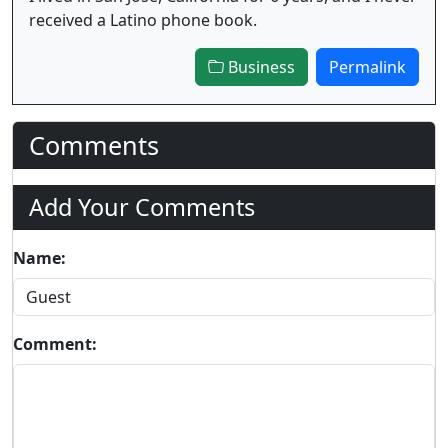
received a Latino phone book.
Business
Permalink
Comments
Add Your Comments
Name:
Comment: