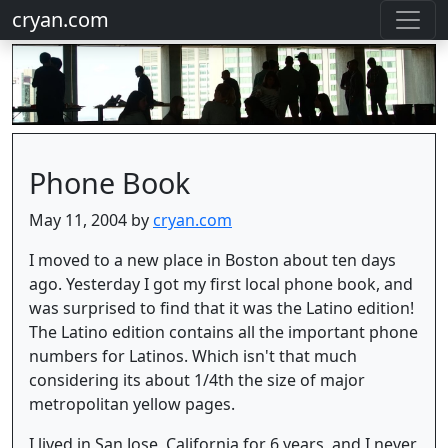
cryan.com
Phone Book
May 11, 2004 by
cryan.com
I moved to a new place in Boston about ten days
ago. Yesterday I got my first local phone book, and
was surprised to find that it was the Latino edition!
The Latino edition contains all the important phone
numbers for Latinos. Which isn't that much
considering its about 1/4th the size of major
metropolitan yellow pages.
I lived in San Jose, California for 6 years, and I never