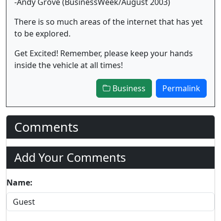
-Andy Grove (BusinessWeek/August 2003)
There is so much areas of the internet that has yet
to be explored.
Get Excited! Remember, please keep your hands
inside the vehicle at all times!
Business
Permalink
Comments
Add Your Comments
Name: