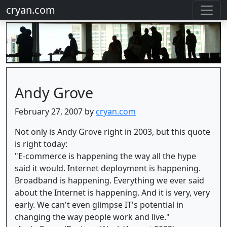
cryan.com
Andy Grove
February 27, 2007 by
cryan.com
Not only is Andy Grove right in 2003, but this quote
is right today:
"E-commerce is happening the way all the hype
said it would. Internet deployment is happening.
Broadband is happening. Everything we ever said
about the Internet is happening. And it is very, very
early. We can't even glimpse IT's potential in
changing the way people work and live."