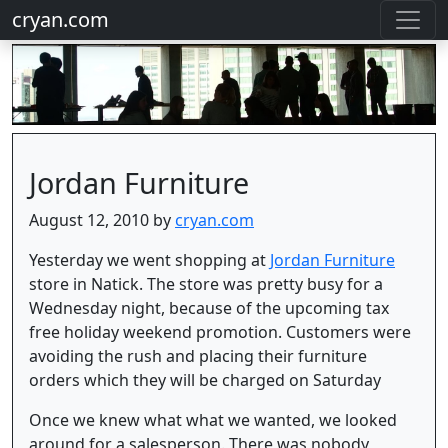
cryan.com
Jordan Furniture
August 12, 2010 by
cryan.com
Yesterday we went shopping at
Jordan Furniture
store in Natick. The store was pretty busy for a
Wednesday night, because of the upcoming tax
free holiday weekend promotion. Customers were
avoiding the rush and placing their furniture
orders which they will be charged on Saturday
Once we knew what what we wanted, we looked
around for a salesperson. There was nobody