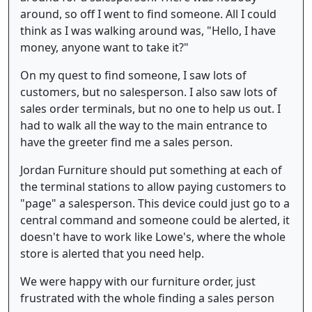
around, so off I went to find someone. All I could
think as I was walking around was, "Hello, I have
money, anyone want to take it?"
On my quest to find someone, I saw lots of
customers, but no salesperson. I also saw lots of
sales order terminals, but no one to help us out. I
had to walk all the way to the main entrance to
have the greeter find me a sales person.
Jordan Furniture should put something at each of
the terminal stations to allow paying customers to
"page" a salesperson. This device could just go to a
central command and someone could be alerted, it
doesn't have to work like Lowe's, where the whole
store is alerted that you need help.
We were happy with our furniture order, just
frustrated with the whole finding a sales person