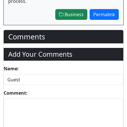
process.
Business
Permalink
Comments
Add Your Comments
Name:
Comment: