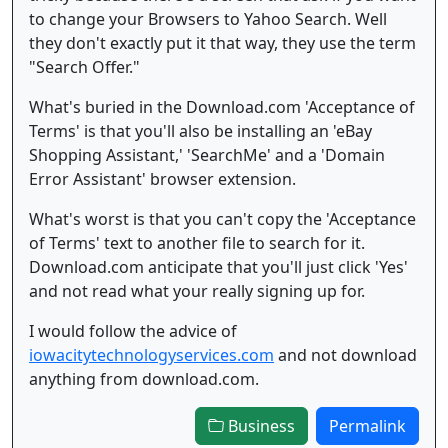
to change your Browsers to Yahoo Search. Well
they don't exactly put it that way, they use the term
"Search Offer."
What's buried in the Download.com 'Acceptance of
Terms' is that you'll also be installing an 'eBay
Shopping Assistant,' 'SearchMe' and a 'Domain
Error Assistant' browser extension.
What's worst is that you can't copy the 'Acceptance
of Terms' text to another file to search for it.
Download.com anticipate that you'll just click 'Yes'
and not read what your really signing up for.
I would follow the advice of
iowacitytechnologyservices.com
and not download
anything from download.com.
Business
Permalink