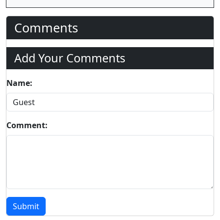
Comments
Add Your Comments
Name:
Comment:
Submit