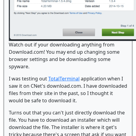
Watch out if your downloading anything from
Download.com! You may end up changing some
browser settings and be downloading some
spyware.
I was testing out
TotalTerminal
application when I
saw it on CNet's download.com. I have downloaded
files from their site in the past, so I thought it
would be safe to download it.
Turns out that you can't just directly download the
file. You have to download an installer which will
download the file. The installer is where it get's
tricky because there's a screen that ask if you want