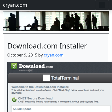
cryan.com
Download.com Installer
October 9, 2015 by
cryan.com