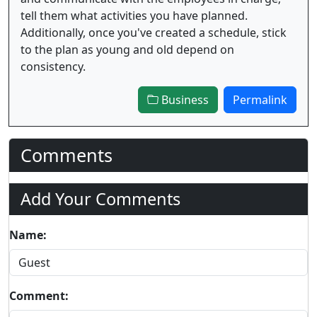
tell them what activities you have planned.
Additionally, once you've created a schedule, stick
to the plan as young and old depend on
consistency.
Business
Permalink
Comments
Add Your Comments
Name:
Comment: