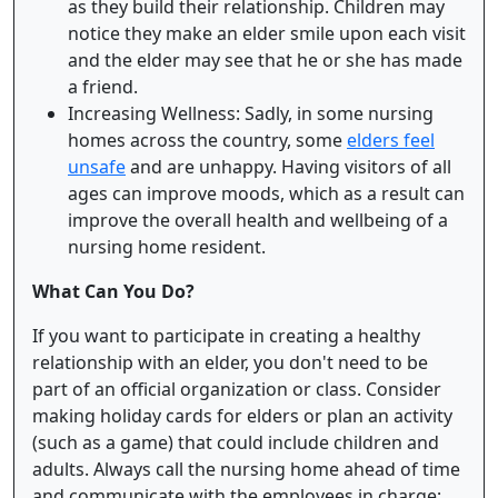
as they build their relationship. Children may
notice they make an elder smile upon each visit
and the elder may see that he or she has made
a friend.
Increasing Wellness: Sadly, in some nursing
homes across the country, some
elders feel
unsafe
and are unhappy. Having visitors of all
ages can improve moods, which as a result can
improve the overall health and wellbeing of a
nursing home resident.
What Can You Do?
If you want to participate in creating a healthy
relationship with an elder, you don't need to be
part of an official organization or class. Consider
making holiday cards for elders or plan an activity
(such as a game) that could include children and
adults. Always call the nursing home ahead of time
and communicate with the employees in charge;