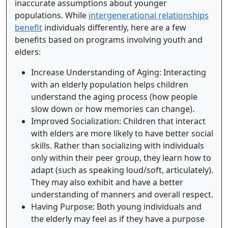
inaccurate assumptions about younger
populations. While
intergenerational relationships
benefit
individuals differently, here are a few
benefits based on programs involving youth and
elders:
Increase Understanding of Aging: Interacting
with an elderly population helps children
understand the aging process (how people
slow down or how memories can change).
Improved Socialization: Children that interact
with elders are more likely to have better social
skills. Rather than socializing with individuals
only within their peer group, they learn how to
adapt (such as speaking loud/soft, articulately).
They may also exhibit and have a better
understanding of manners and overall respect.
Having Purpose: Both young individuals and
the elderly may feel as if they have a purpose