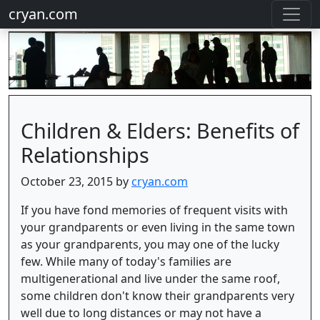
cryan.com
Children & Elders: Benefits of
Relationships
October 23, 2015 by
cryan.com
If you have fond memories of frequent visits with
your grandparents or even living in the same town
as your grandparents, you may one of the lucky
few. While many of today's families are
multigenerational and live under the same roof,
some children don't know their grandparents very
well due to long distances or may not have a