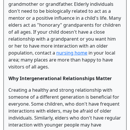
grandmother or grandfather. Elderly individuals
don't need to be biologically related to act as a
mentor or a positive influence in a child's life. Many
elders act as "honorary" grandparents for children
of all ages. If your child doesn't have a close
relationship with a grandparent or you want him
or her to have more interaction with an older
population, contact a
nursing home
in your local
area; many places are more than happy to have
visitors of all ages.
Why Intergenerational Relationships Matter
Creating a healthy and strong relationship with
someone of a different generation is beneficial for
everyone. Some children, who don't have frequent
interactions with elders, may be afraid of older
individuals. Similarly, elders who don't have regular
interaction with younger people may have