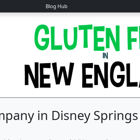
Blog Hub
pany in Disney Springs