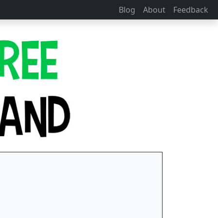
Blog
About
Feedback