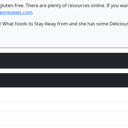
 gluten-free. There are plenty of resources online. If you w
jenreviews.com
.
 What foods to Stay Away from and she has some Delicious 