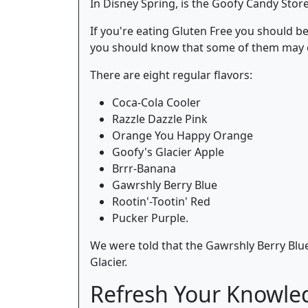
In Disney Spring, is the Goofy Candy Store.
If you're eating Gluten Free you should be 
you should know that some of them may c
There are eight regular flavors:
Coca-Cola Cooler
Razzle Dazzle Pink
Orange You Happy Orange
Goofy's Glacier Apple
Brrr-Banana
Gawrshly Berry Blue
Rootin'-Tootin' Red
Pucker Purple.
We were told that the Gawrshly Berry Blue
Glacier.
Refresh Your Knowle