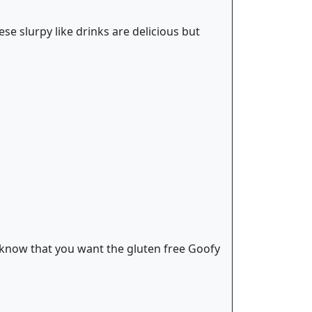
ese slurpy like drinks are delicious but
 know that you want the gluten free Goofy