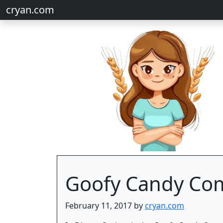
cryan.com
Goofy Candy Com
February 11, 2017 by
cryan.com