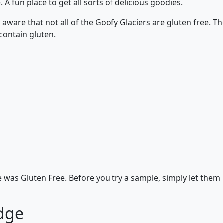
 A fun place to get all sorts of delicious goodies.
aware that not all of the Goofy Glaciers are gluten free. Th
ontain gluten.
 was Gluten Free. Before you try a sample, simply let them
dge