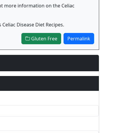
ant more information on the Celiac
Celiac Disease Diet Recipes.
Gluten Free
Permalink