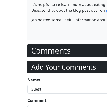
It's helpful to re-learn more about eating
Disease, check out the blog post over on
Jen posted some useful information about
Comments
Add Your Comments
Name:
Comment: