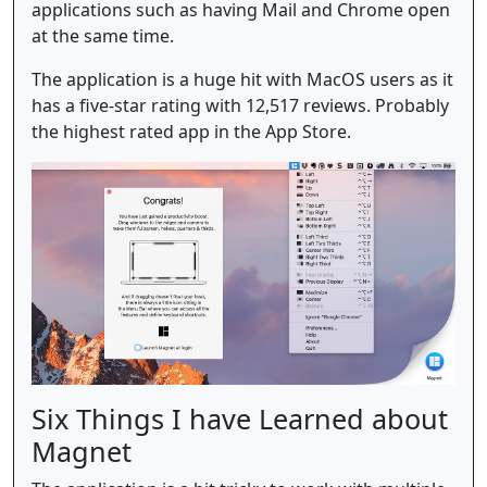
applications such as having Mail and Chrome open
at the same time.
The application is a huge hit with MacOS users as it
has a five-star rating with 12,517 reviews. Probably
the highest rated app in the App Store.
Six Things I have Learned about
Magnet