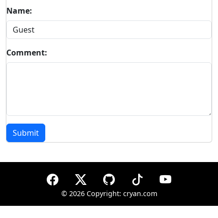
Name:
Comment:
Submit
©
2026 Copyright: cryan.com