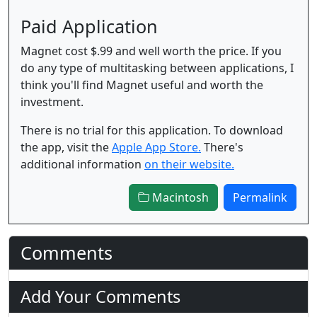
Paid Application
Magnet cost $.99 and well worth the price. If you
do any type of multitasking between applications, I
think you'll find Magnet useful and worth the
investment.
There is no trial for this application. To download
the app, visit the
Apple App Store.
There's
additional information
on their website.
Macintosh
Permalink
Comments
Add Your Comments