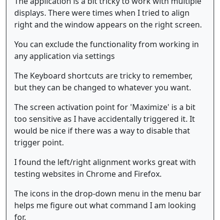
The application is a bit tricky to work with multiple
displays. There were times when I tried to align
right and the window appears on the right screen.
You can exclude the functionality from working in
any application via settings
The Keyboard shortcuts are tricky to remember,
but they can be changed to whatever you want.
The screen activation point for 'Maximize' is a bit
too sensitive as I have accidentally triggered it. It
would be nice if there was a way to disable that
trigger point.
I found the left/right alignment works great with
testing websites in Chrome and Firefox.
The icons in the drop-down menu in the menu bar
helps me figure out what command I am looking
for.