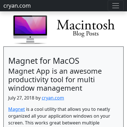
cryan.com
Magnet for MacOS
Magnet App is an awesome
productivity tool for multi
window management
July 27, 2018 by
cryan.com
Magnet
is a cool utility that allows you to neatly
organized all your application windows on your
screen. This works great between multiple