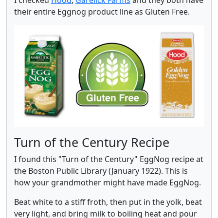
their entire Eggnog product line as Gluten Free.
Turn of the Century Recipe
I found this "Turn of the Century" EggNog recipe at
the Boston Public Library (January 1922). This is
how your grandmother might have made EggNog.
Beat white to a stiff froth, then put in the yolk, beat
very light, and bring milk to boiling heat and pour