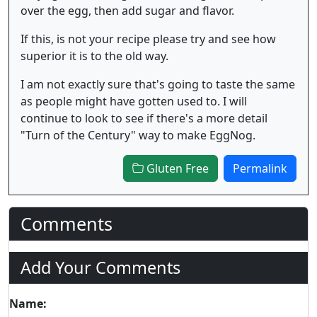
over the egg, then add sugar and flavor.
If this, is not your recipe please try and see how
superior it is to the old way.
I am not exactly sure that's going to taste the same
as people might have gotten used to. I will
continue to look to see if there's a more detail
"Turn of the Century" way to make EggNog.
Gluten Free
Permalink
Comments
Add Your Comments
Name: