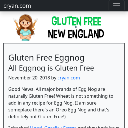
cryan.com
Gluten Free Eggnog
All Eggnog is Gluten Free
November 20, 2018 by
cryan.com
Good News! All major brands of Egg Nog are
naturally Gluten Free! Wheat is not something to
add in any recipe for Egg Nog. (I am sure
someplace there's an Oreo Egg Nog and that's
definitely not Gluten Free!)
I checked
Hood
,
Garelick Farms
and they both have