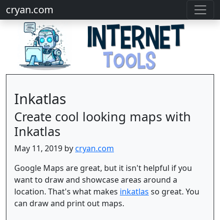
cryan.com
Inkatlas
Create cool looking maps with
Inkatlas
May 11, 2019 by
cryan.com
Google Maps are great, but it isn't helpful if you
want to draw and showcase areas around a
location. That's what makes
inkatlas
so great. You
can draw and print out maps.