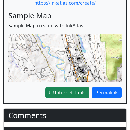
https://inkatlas.com/create/
Sample Map
Sample Map created with InkAtlas
Internet Tools
Permalink
Comments