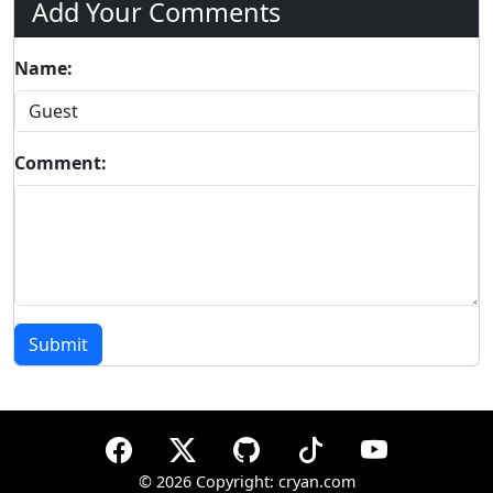
Add Your Comments
Name:
Comment:
Submit
©
2026 Copyright: cryan.com