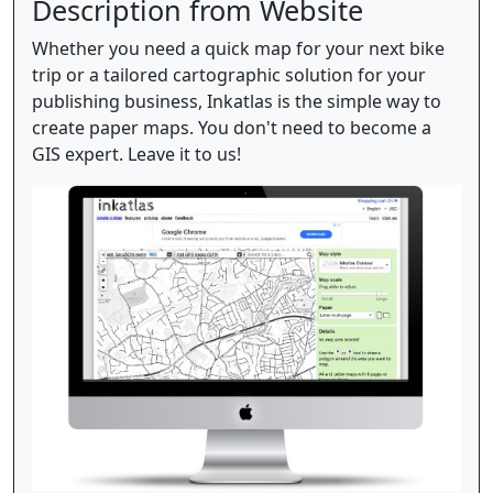
Description from Website
Whether you need a quick map for your next bike
trip or a tailored cartographic solution for your
publishing business, Inkatlas is the simple way to
create paper maps. You don't need to become a
GIS expert. Leave it to us!