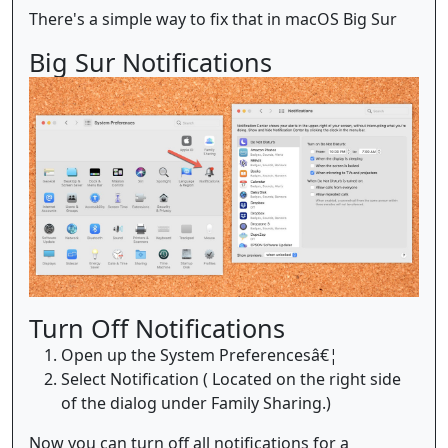
There's a simple way to fix that in macOS Big Sur
Big Sur Notifications
Turn Off Notifications
Open up the System Preferencesâ€¦
Select Notification ( Located on the right side
of the dialog under Family Sharing.)
Now you can turn off all notifications for a