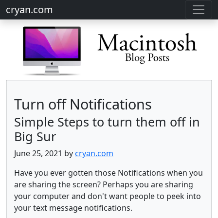
cryan.com
Turn off Notifications
Simple Steps to turn them off in
Big Sur
June 25, 2021 by
cryan.com
Have you ever gotten those Notifications when you
are sharing the screen? Perhaps you are sharing
your computer and don't want people to peek into
your text message notifications.