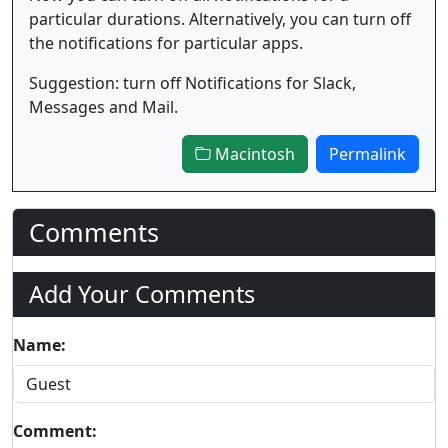
particular durations. Alternatively, you can turn off
the notifications for particular apps.
Suggestion: turn off Notifications for Slack,
Messages and Mail.
Macintosh
Permalink
Comments
Add Your Comments
Name:
Comment: