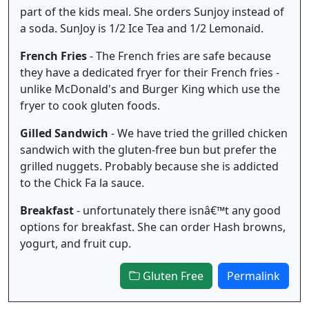
part of the kids meal. She orders Sunjoy instead of
a soda. SunJoy is 1/2 Ice Tea and 1/2 Lemonaid.
French Fries
- The French fries are safe because
they have a dedicated fryer for their French fries -
unlike McDonald's and Burger King which use the
fryer to cook gluten foods.
Gilled Sandwich
- We have tried the grilled chicken
sandwich with the gluten-free bun but prefer the
grilled nuggets. Probably because she is addicted
to the Chick Fa la sauce.
Breakfast
- unfortunately there isnâ€™t any good
options for breakfast. She can order Hash browns,
yogurt, and fruit cup.
Gluten Free
Permalink