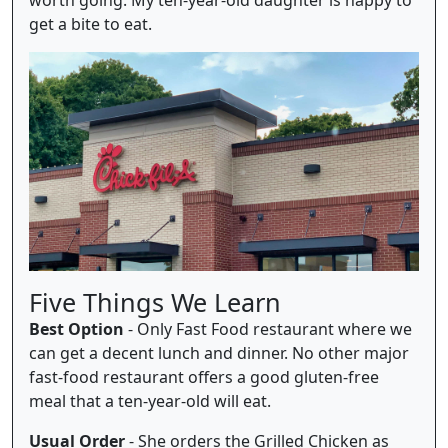
get a bite to eat.
Five Things We Learn
Best Option
- Only Fast Food restaurant where we
can get a decent lunch and dinner. No other major
fast-food restaurant offers a good gluten-free
meal that a ten-year-old will eat.
Usual Order
- She orders the Grilled Chicken as