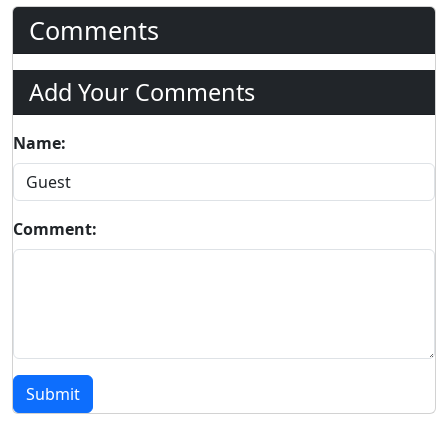
Comments
Add Your Comments
Name:
Comment:
Submit