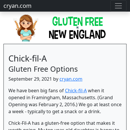
cryan.com
Chick-fil-A
Gluten Free Options
September 29, 2021 by
cryan.com
We have been big fans of
Chick-fil-A
when it
opened in Framingham, Massachusetts. (Grand
Opening was February 2, 2016.) We go at least once
a week - typically to get a snack or a drink.
Chick-Fil-A has a gluten-free option that makes it
worth going. My ten-year-old daughter is happy to