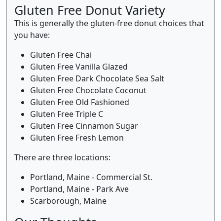
Gluten Free Donut Variety
This is generally the gluten-free donut choices that
you have:
Gluten Free Chai
Gluten Free Vanilla Glazed
Gluten Free Dark Chocolate Sea Salt
Gluten Free Chocolate Coconut
Gluten Free Old Fashioned
Gluten Free Triple C
Gluten Free Cinnamon Sugar
Gluten Free Fresh Lemon
There are three locations:
Portland, Maine - Commercial St.
Portland, Maine - Park Ave
Scarborough, Maine