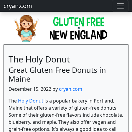
cryan.com
The Holy Donut
Great Gluten Free Donuts in
Maine
December 15, 2022 by
cryan.com
The
Holy Donut
is a popular bakery in Portland,
Maine that offers a variety of gluten-free donuts.
Some of their gluten-free flavors include chocolate,
blueberry, and maple. They also offer vegan and
grain-free options. It's always a good idea to call