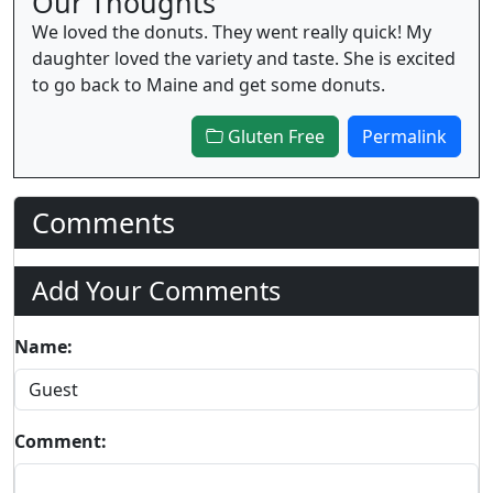
Our Thoughts
We loved the donuts. They went really quick! My
daughter loved the variety and taste. She is excited
to go back to Maine and get some donuts.
Gluten Free
Permalink
Comments
Add Your Comments
Name:
Comment: