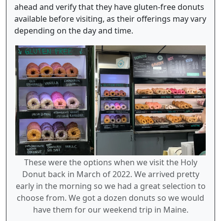
ahead and verify that they have gluten-free donuts
available before visiting, as their offerings may vary
depending on the day and time.
These were the options when we visit the Holy
Donut back in March of 2022. We arrived pretty
early in the morning so we had a great selection to
choose from. We got a dozen donuts so we would
have them for our weekend trip in Maine.