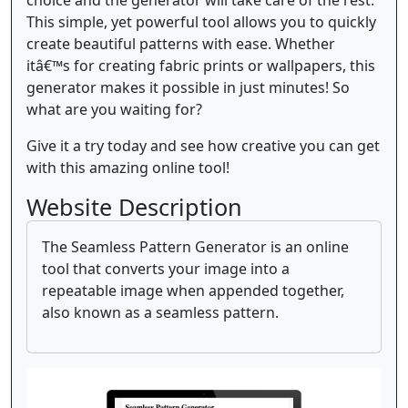
This simple, yet powerful tool allows you to quickly
create beautiful patterns with ease. Whether
itâ€™s for creating fabric prints or wallpapers, this
generator makes it possible in just minutes! So
what are you waiting for?
Give it a try today and see how creative you can get
with this amazing online tool!
Website Description
The Seamless Pattern Generator is an online
tool that converts your image into a
repeatable image when appended together,
also known as a seamless pattern.