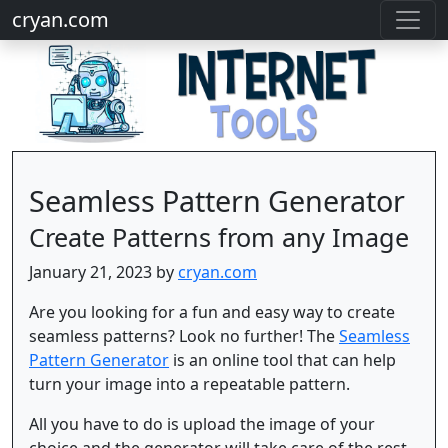
cryan.com
Seamless Pattern Generator
Create Patterns from any Image
January 21, 2023 by
cryan.com
Are you looking for a fun and easy way to create
seamless patterns? Look no further! The
Seamless
Pattern Generator
is an online tool that can help
turn your image into a repeatable pattern.
All you have to do is upload the image of your
choice and the generator will take care of the rest.