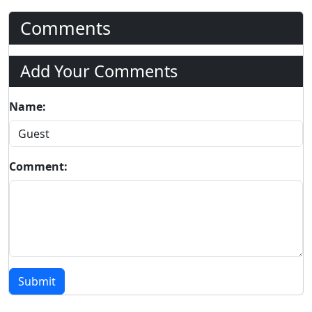
Comments
Add Your Comments
Name:
Comment:
Submit