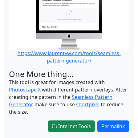
https://www.laurentvw.com/tools/seamless-
pattern-generator/
One More thing...
This tool is great for images created with
Photoscape X
with different pattern overlays. After
creating the pattern in the
Seamless Pattern
Generator
make sure to use
shortpixel
to reduce
the size.
Internet Tools
Permalink