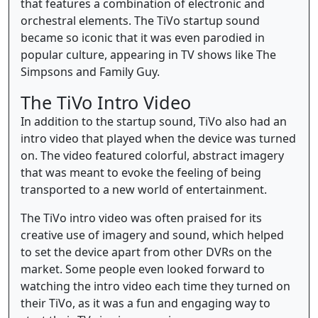
that features a combination of electronic and
orchestral elements. The TiVo startup sound
became so iconic that it was even parodied in
popular culture, appearing in TV shows like The
Simpsons and Family Guy.
The TiVo Intro Video
In addition to the startup sound, TiVo also had an
intro video that played when the device was turned
on. The video featured colorful, abstract imagery
that was meant to evoke the feeling of being
transported to a new world of entertainment.
The TiVo intro video was often praised for its
creative use of imagery and sound, which helped
to set the device apart from other DVRs on the
market. Some people even looked forward to
watching the intro video each time they turned on
their TiVo, as it was a fun and engaging way to