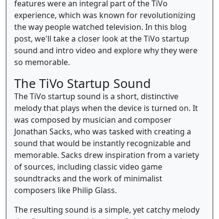
features were an integral part of the TiVo
experience, which was known for revolutionizing
the way people watched television. In this blog
post, we'll take a closer look at the TiVo startup
sound and intro video and explore why they were
so memorable.
The TiVo Startup Sound
The TiVo startup sound is a short, distinctive
melody that plays when the device is turned on. It
was composed by musician and composer
Jonathan Sacks, who was tasked with creating a
sound that would be instantly recognizable and
memorable. Sacks drew inspiration from a variety
of sources, including classic video game
soundtracks and the work of minimalist
composers like Philip Glass.
The resulting sound is a simple, yet catchy melody