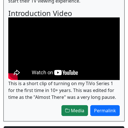
start their TV viewing experience.
Introduction Video
This is a short clip of turning on my TiVo Series 1
for the first time in 10+ years. This was edited for
time as the "Almost There" was a very long pause.
Media
Permalink