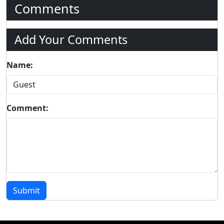
Comments
Add Your Comments
Name:
Comment:
Submit