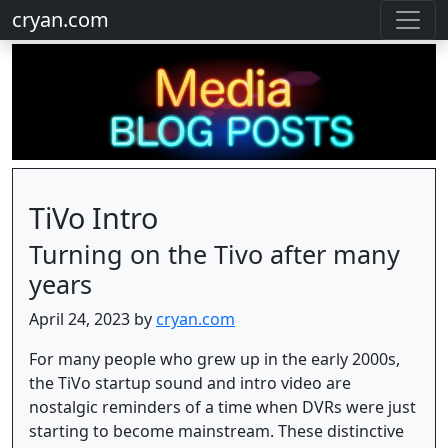
cryan.com
TiVo Intro
Turning on the Tivo after many
years
April 24, 2023 by
cryan.com
For many people who grew up in the early 2000s,
the TiVo startup sound and intro video are
nostalgic reminders of a time when DVRs were just
starting to become mainstream. These distinctive