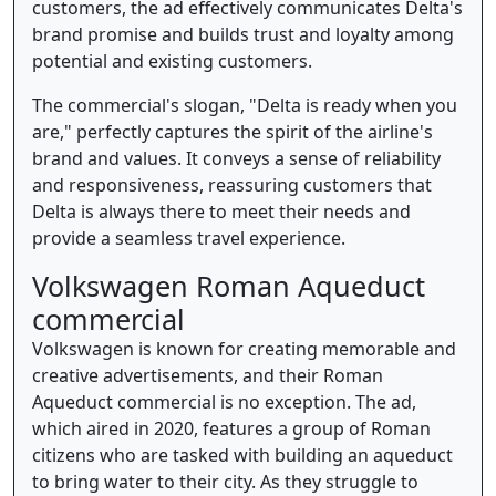
customers, the ad effectively communicates Delta's
brand promise and builds trust and loyalty among
potential and existing customers.
The commercial's slogan, "Delta is ready when you
are," perfectly captures the spirit of the airline's
brand and values. It conveys a sense of reliability
and responsiveness, reassuring customers that
Delta is always there to meet their needs and
provide a seamless travel experience.
Volkswagen Roman Aqueduct
commercial
Volkswagen is known for creating memorable and
creative advertisements, and their Roman
Aqueduct commercial is no exception. The ad,
which aired in 2020, features a group of Roman
citizens who are tasked with building an aqueduct
to bring water to their city. As they struggle to