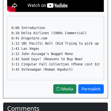
0:00 Introduction

0:10 Delta Airlines (1980s Commercial)

0:41 Drugstore.com 

1:12 SBC Pacific Bell (Kid Trying to pick up a girl
1:41 Las Vegas

2:12 John Ascuaga's Nugget Reno

2:42 Good Guys! (Reasons to Buy Now)

3:11 Cingular Fall Collection (Phone cost $19.99!)

Media
Permalink
Comments