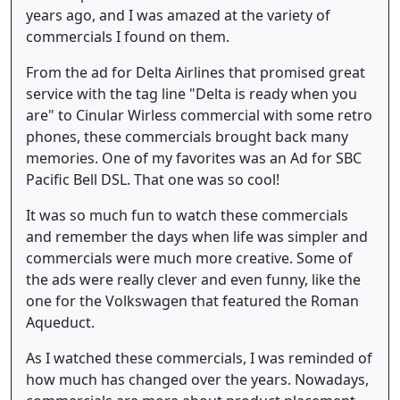
years ago, and I was amazed at the variety of
commercials I found on them.
From the ad for Delta Airlines that promised great
service with the tag line "Delta is ready when you
are" to Cinular Wirless commercial with some retro
phones, these commercials brought back many
memories. One of my favorites was an Ad for SBC
Pacific Bell DSL. That one was so cool!
It was so much fun to watch these commercials
and remember the days when life was simpler and
commercials were much more creative. Some of
the ads were really clever and even funny, like the
one for the Volkswagen that featured the Roman
Aqueduct.
As I watched these commercials, I was reminded of
how much has changed over the years. Nowadays,