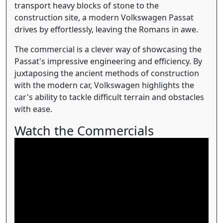
transport heavy blocks of stone to the
construction site, a modern Volkswagen Passat
drives by effortlessly, leaving the Romans in awe.
The commercial is a clever way of showcasing the
Passat's impressive engineering and efficiency. By
juxtaposing the ancient methods of construction
with the modern car, Volkswagen highlights the
car's ability to tackle difficult terrain and obstacles
with ease.
Watch the Commercials