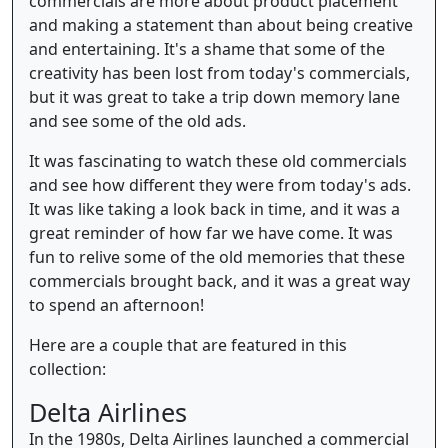
commercials are more about product placement
and making a statement than about being creative
and entertaining. It's a shame that some of the
creativity has been lost from today's commercials,
but it was great to take a trip down memory lane
and see some of the old ads.
It was fascinating to watch these old commercials
and see how different they were from today's ads.
It was like taking a look back in time, and it was a
great reminder of how far we have come. It was
fun to relive some of the old memories that these
commercials brought back, and it was a great way
to spend an afternoon!
Here are a couple that are featured in this
collection:
Delta Airlines
In the 1980s, Delta Airlines launched a commercial