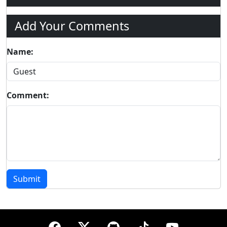
Add Your Comments
Name:
Comment:
Submit