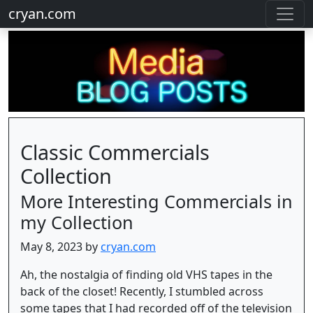
cryan.com
Classic Commercials
Collection
More Interesting Commercials in
my Collection
May 8, 2023 by
cryan.com
Ah, the nostalgia of finding old VHS tapes in the
back of the closet! Recently, I stumbled across
some tapes that I had recorded off of the television