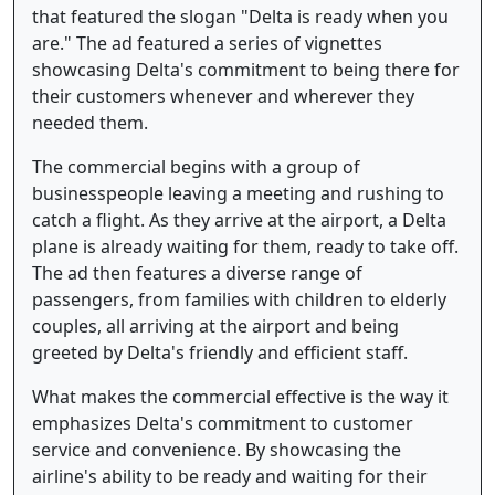
that featured the slogan "Delta is ready when you
are." The ad featured a series of vignettes
showcasing Delta's commitment to being there for
their customers whenever and wherever they
needed them.
The commercial begins with a group of
businesspeople leaving a meeting and rushing to
catch a flight. As they arrive at the airport, a Delta
plane is already waiting for them, ready to take off.
The ad then features a diverse range of
passengers, from families with children to elderly
couples, all arriving at the airport and being
greeted by Delta's friendly and efficient staff.
What makes the commercial effective is the way it
emphasizes Delta's commitment to customer
service and convenience. By showcasing the
airline's ability to be ready and waiting for their