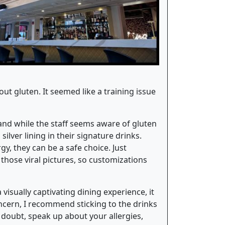
 gluten. It seemed like a training issue
, and while the staff seems aware of gluten
ilver lining in their signature drinks.
y, they can be a safe choice. Just
 those viral pictures, so customizations
 visually captivating dining experience, it
oncern, I recommend sticking to the drinks
 doubt, speak up about your allergies,