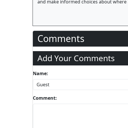
and make informed choices about where 
Comments
Add Your Comments
Name:
Comment: