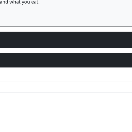
and what you eat.