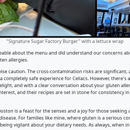
"Signature Sugar Factory Burger" with a lettuce wrap
eable about the menu and did understand our concerns about
en allergies.
advise caution. The cross-contamination risks are significant
 completely safe experience for Celiacs. However, there's a s
light, and with a clear conversation about your gluten allerg
rest, and their recipes are set in stone for consistency in
oston is a feast for the senses and a joy for those seeking a
disease. For families like mine, where gluten is a serious c
 being vigilant about your dietary needs. As always, when in