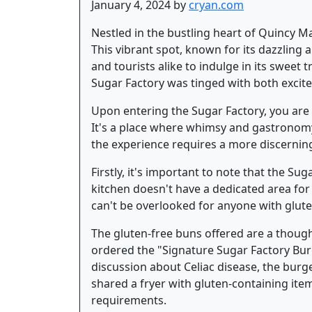
January 4, 2024 by
cryan.com
Nestled in the bustling heart of Quincy Ma
This vibrant spot, known for its dazzling 
and tourists alike to indulge in its sweet 
Sugar Factory was tinged with both excit
Upon entering the Sugar Factory, you are 
It's a place where whimsy and gastronomy d
the experience requires a more discernin
Firstly, it's important to note that the Su
kitchen doesn't have a dedicated area for 
can't be overlooked for anyone with gluten
The gluten-free buns offered are a thought
ordered the "Signature Sugar Factory Burg
discussion about Celiac disease, the bur
shared a fryer with gluten-containing items
requirements.