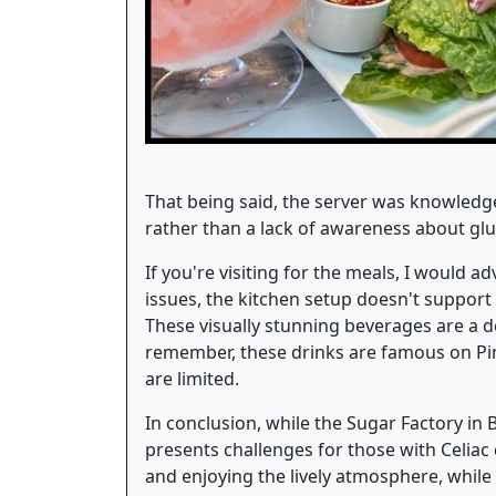
That being said, the server was knowledg
rather than a lack of awareness about glut
If you're visiting for the meals, I would 
issues, the kitchen setup doesn't support a
These visually stunning beverages are a de
remember, these drinks are famous on Pinte
are limited.
In conclusion, while the Sugar Factory in B
presents challenges for those with Celiac 
and enjoying the lively atmosphere, while