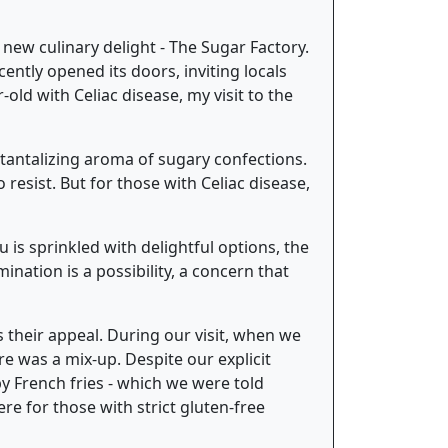
 new culinary delight - The Sugar Factory.
ently opened its doors, inviting locals
-old with Celiac disease, my visit to the
tantalizing aroma of sugary confections.
resist. But for those with Celiac disease,
u is sprinkled with delightful options, the
nation is a possibility, a concern that
s their appeal. During our visit, when we
e was a mix-up. Despite our explicit
 French fries - which we were told
ere for those with strict gluten-free