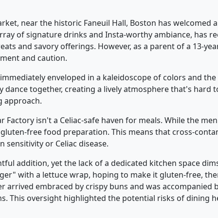
rket, near the historic Faneuil Hall, Boston has welcomed a
array of signature drinks and Insta-worthy ambiance, has rec
treats and savory offerings. However, as a parent of a 13-year
ement and caution.
immediately enveloped in a kaleidoscope of colors and the 
ance together, creating a lively atmosphere that's hard to 
g approach.
gar Factory isn't a Celiac-safe haven for meals. While the men
gluten-free food preparation. This means that cross-contami
 sensitivity or Celiac disease.
ful addition, yet the lack of a dedicated kitchen space dim
er" with a lettuce wrap, hoping to make it gluten-free, ther
ger arrived embraced by crispy buns and was accompanied by
. This oversight highlighted the potential risks of dining h