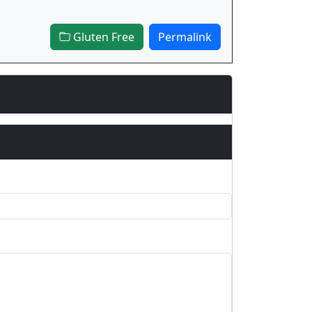
Gluten Free
Permalink