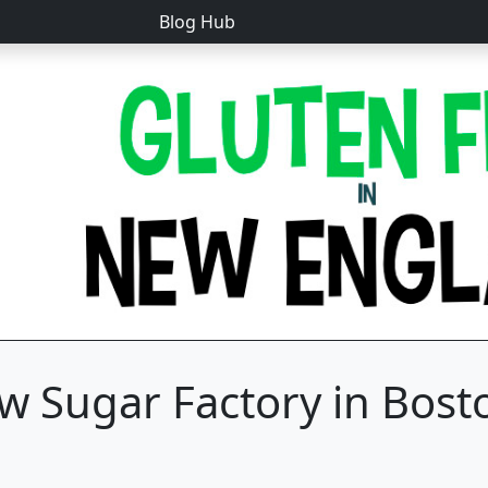
Blog Hub
w Sugar Factory in Bost