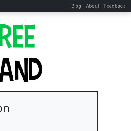
Blog
About
Feedback
on