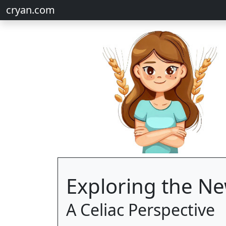
cryan.com
Exploring the Ne
A Celiac Perspective