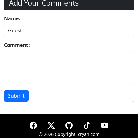
Add Your Comments
Name:
Comment:
Submit
©
2026 Copyright: cryan.com