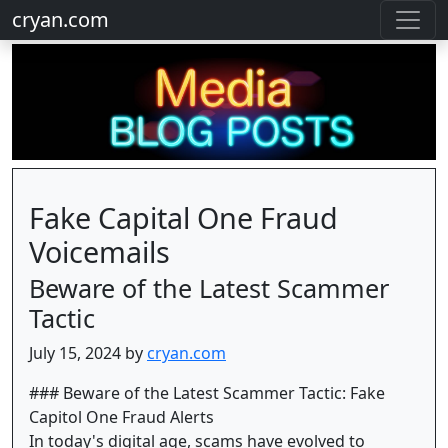
cryan.com
Fake Capital One Fraud
Voicemails
Beware of the Latest Scammer
Tactic
July 15, 2024 by
cryan.com
### Beware of the Latest Scammer Tactic: Fake
Capitol One Fraud Alerts
In today's digital age, scams have evolved to