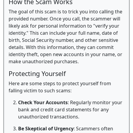
How the Scam Works
The goal of this scam is to trick you into calling the
provided number. Once you call, the scammer will
likely ask for personal information to "verify your
identity." This can include your full name, date of
birth, Social Security number, and other sensitive
details. With this information, they can commit
identity theft, open new accounts in your name, or
make unauthorized purchases.
Protecting Yourself
Here are some steps to protect yourself from
falling victim to such scams:
Check Your Accounts
: Regularly monitor your
bank and credit card statements for any
unauthorized transactions.
Be Skeptical of Urgency
: Scammers often