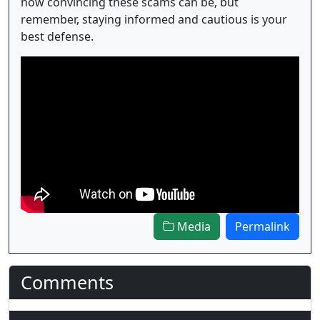
how convincing these scams can be, but
remember, staying informed and cautious is your
best defense.
Media
Permalink
Comments