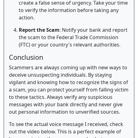
create a false sense of urgency. Take your time
to verify the information before taking any
action.
Report the Scam
: Notify your bank and report
the scam to the Federal Trade Commission
(FTC) or your country's relevant authorities.
Conclusion
Scammers are always coming up with new ways to
deceive unsuspecting individuals. By staying
vigilant and knowing how to recognize the signs of
a scam, you can protect yourself from falling victim
to these tactics. Always verify any suspicious
messages with your bank directly and never give
out personal information to unverified sources.
To see the actual voice message I received, check
out the video below. This is a perfect example of