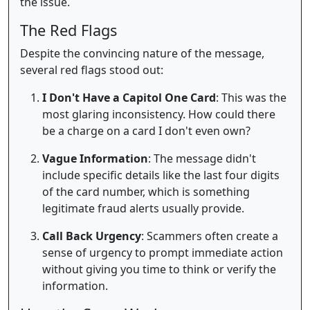
the issue.
The Red Flags
Despite the convincing nature of the message,
several red flags stood out:
I Don't Have a Capitol One Card
: This was the
most glaring inconsistency. How could there
be a charge on a card I don't even own?
Vague Information
: The message didn't
include specific details like the last four digits
of the card number, which is something
legitimate fraud alerts usually provide.
Call Back Urgency
: Scammers often create a
sense of urgency to prompt immediate action
without giving you time to think or verify the
information.