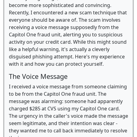
become more sophisticated and convincing.
Recently, I encountered a new scam technique that
everyone should be aware of. The scam involves
receiving a voice message supposedly from the
Capitol One fraud unit, alerting you to suspicious
activity on your credit card. While this might sound
like a helpful warning, it's actually a cleverly
disguised phishing attempt. Here's my experience
with it and how you can protect yourself.
The Voice Message
I received a voice message from someone claiming
to be from the Capitol One fraud unit. The
message was alarming: someone had apparently
charged $285 at CVS using my Capitol One card.
The urgency in the caller's voice made the message
seem legitimate, and their intention was clear -
they wanted me to call back immediately to resolve