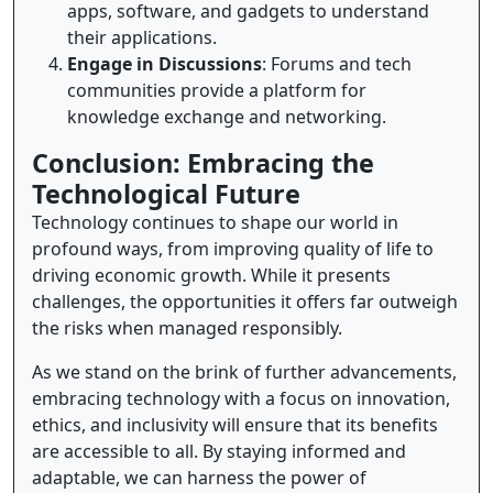
apps, software, and gadgets to understand
their applications.
Engage in Discussions
: Forums and tech
communities provide a platform for
knowledge exchange and networking.
Conclusion: Embracing the
Technological Future
Technology continues to shape our world in
profound ways, from improving quality of life to
driving economic growth. While it presents
challenges, the opportunities it offers far outweigh
the risks when managed responsibly.
As we stand on the brink of further advancements,
embracing technology with a focus on innovation,
ethics, and inclusivity will ensure that its benefits
are accessible to all. By staying informed and
adaptable, we can harness the power of