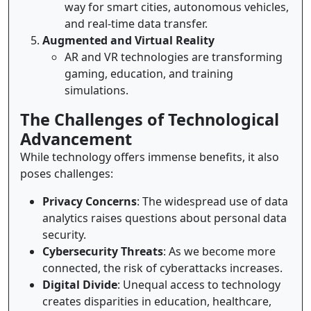
way for smart cities, autonomous vehicles,
and real-time data transfer.
Augmented and Virtual Reality
AR and VR technologies are transforming
gaming, education, and training
simulations.
The Challenges of Technological
Advancement
While technology offers immense benefits, it also
poses challenges:
Privacy Concerns
: The widespread use of data
analytics raises questions about personal data
security.
Cybersecurity Threats
: As we become more
connected, the risk of cyberattacks increases.
Digital Divide
: Unequal access to technology
creates disparities in education, healthcare,