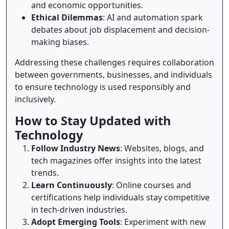
and economic opportunities.
Ethical Dilemmas
: AI and automation spark
debates about job displacement and decision-
making biases.
Addressing these challenges requires collaboration
between governments, businesses, and individuals
to ensure technology is used responsibly and
inclusively.
How to Stay Updated with
Technology
Follow Industry News
: Websites, blogs, and
tech magazines offer insights into the latest
trends.
Learn Continuously
: Online courses and
certifications help individuals stay competitive
in tech-driven industries.
Adopt Emerging Tools
: Experiment with new