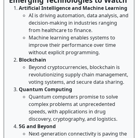
Emerging Technologies to Watch
Artificial Intelligence and Machine Learning
AI is driving automation, data analysis, and
decision-making in industries ranging
from healthcare to finance.
Machine learning enables systems to
improve their performance over time
without explicit programming.
Blockchain
Beyond cryptocurrencies, blockchain is
revolutionizing supply chain management,
voting systems, and secure data sharing.
Quantum Computing
Quantum computers promise to solve
complex problems at unprecedented
speeds, with applications in drug
discovery, cryptography, and logistics.
5G and Beyond
Next-generation connectivity is paving the