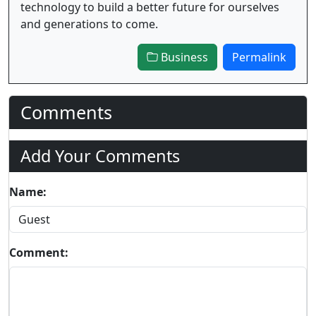
technology to build a better future for ourselves
and generations to come.
Business
Permalink
Comments
Add Your Comments
Name:
Comment: