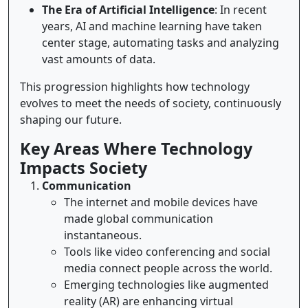
The Era of Artificial Intelligence
: In recent
years, AI and machine learning have taken
center stage, automating tasks and analyzing
vast amounts of data.
This progression highlights how technology
evolves to meet the needs of society, continuously
shaping our future.
Key Areas Where Technology
Impacts Society
Communication
The internet and mobile devices have
made global communication
instantaneous.
Tools like video conferencing and social
media connect people across the world.
Emerging technologies like augmented
reality (AR) are enhancing virtual