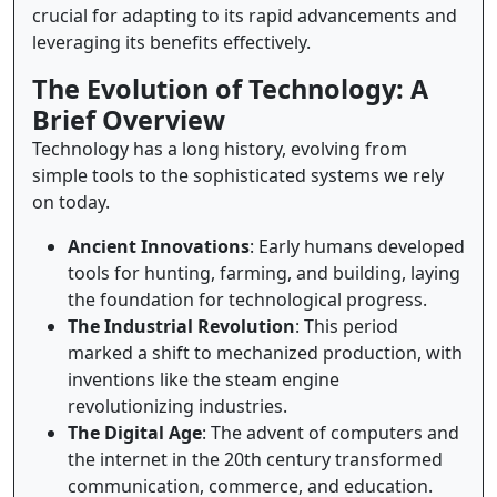
crucial for adapting to its rapid advancements and
leveraging its benefits effectively.
The Evolution of Technology: A
Brief Overview
Technology has a long history, evolving from
simple tools to the sophisticated systems we rely
on today.
Ancient Innovations
: Early humans developed
tools for hunting, farming, and building, laying
the foundation for technological progress.
The Industrial Revolution
: This period
marked a shift to mechanized production, with
inventions like the steam engine
revolutionizing industries.
The Digital Age
: The advent of computers and
the internet in the 20th century transformed
communication, commerce, and education.