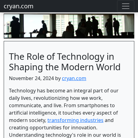
cryan.com
The Role of Technology in
Shaping the Modern World
November 24, 2024 by
cryan.com
Technology has become an integral part of our
daily lives, revolutionizing how we work,
communicate, and live. From smartphones to
artificial intelligence, it touches every aspect of
modern society,
transforming industries
and
creating opportunities for innovation.
Understanding technology's role in our world is