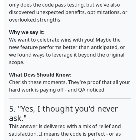
only does the code pass testing, but we've also
discovered unexpected benefits, optimizations, or
overlooked strengths.
Why we say it:
We want to celebrate wins with you! Maybe the
new feature performs better than anticipated, or
we found ways to leverage it beyond the original
scope.
What Devs Should Know:
Cherish these moments. They're proof that all your
hard work is paying off - and QA noticed.
5. "Yes, I thought you'd never
ask."
This answer is delivered with a mix of relief and
satisfaction. It means the code is perfect - or as