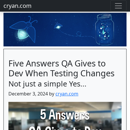
cryan.com
Five Answers QA Gives to
Dev When Testing Changes
Not just a simple Yes...
December 3, 2024 by
cryan.com