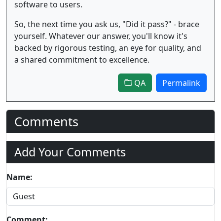
software to users.
So, the next time you ask us, "Did it pass?" - brace
yourself. Whatever our answer, you'll know it's
backed by rigorous testing, an eye for quality, and
a shared commitment to excellence.
QA
Permalink
Comments
Add Your Comments
Name:
Comment: