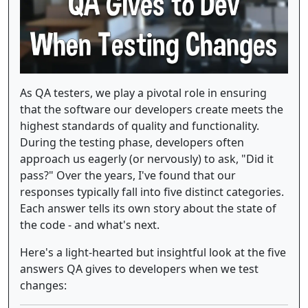
As QA testers, we play a pivotal role in ensuring
that the software our developers create meets the
highest standards of quality and functionality.
During the testing phase, developers often
approach us eagerly (or nervously) to ask, "Did it
pass?" Over the years, I've found that our
responses typically fall into five distinct categories.
Each answer tells its own story about the state of
the code - and what's next.
Here's a light-hearted but insightful look at the five
answers QA gives to developers when we test
changes: