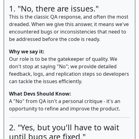
1. "No, there are issues."
This is the classic QA response, and often the most
dreaded. When we give this answer, it means we've
encountered bugs or inconsistencies that need to
be addressed before the code is ready.
Why we say it:
Our role is to be the gatekeeper of quality. We
don't stop at saying "No"; we provide detailed
feedback, logs, and replication steps so developers
can tackle the issues efficiently.
What Devs Should Know:
A "No" from QA isn't a personal critique - it's an
opportunity to refine and improve the product.
2. "Yes, but you'll have to wait
until bugs are fixed."