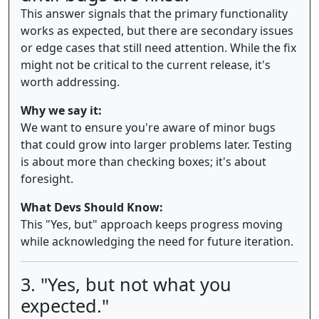
This answer signals that the primary functionality
works as expected, but there are secondary issues
or edge cases that still need attention. While the fix
might not be critical to the current release, it's
worth addressing.
Why we say it:
We want to ensure you're aware of minor bugs
that could grow into larger problems later. Testing
is about more than checking boxes; it's about
foresight.
What Devs Should Know:
This "Yes, but" approach keeps progress moving
while acknowledging the need for future iteration.
3. "Yes, but not what you
expected."