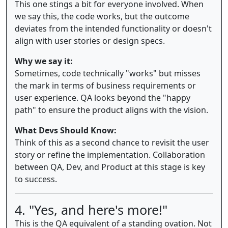
This one stings a bit for everyone involved. When
we say this, the code works, but the outcome
deviates from the intended functionality or doesn't
align with user stories or design specs.
Why we say it:
Sometimes, code technically "works" but misses
the mark in terms of business requirements or
user experience. QA looks beyond the "happy
path" to ensure the product aligns with the vision.
What Devs Should Know:
Think of this as a second chance to revisit the user
story or refine the implementation. Collaboration
between QA, Dev, and Product at this stage is key
to success.
4. "Yes, and here's more!"
This is the QA equivalent of a standing ovation. Not