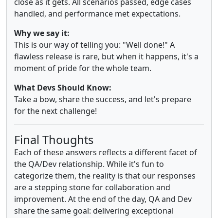
close as it gets. All scenarios passed, edge cases
handled, and performance met expectations.
Why we say it:
This is our way of telling you: "Well done!" A
flawless release is rare, but when it happens, it's a
moment of pride for the whole team.
What Devs Should Know:
Take a bow, share the success, and let's prepare
for the next challenge!
Final Thoughts
Each of these answers reflects a different facet of
the QA/Dev relationship. While it's fun to
categorize them, the reality is that our responses
are a stepping stone for collaboration and
improvement. At the end of the day, QA and Dev
share the same goal: delivering exceptional